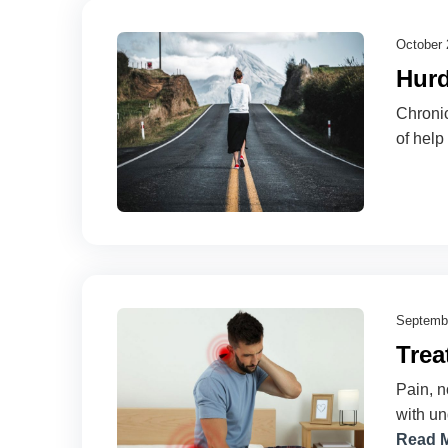
October 
Hurd
Chronic
of help
Septembe
Trea
Pain, n
with un
Read 