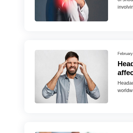
involvi
February
Head
affe
Headach
worldw