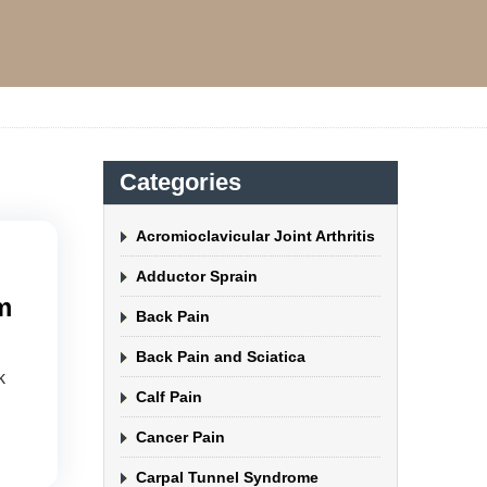
Categories
Acromioclavicular Joint Arthritis
Adductor Sprain
m
Back Pain
Back Pain and Sciatica
k
Calf Pain
Cancer Pain
Carpal Tunnel Syndrome