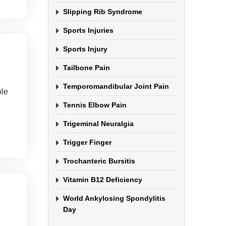
Slipping Rib Syndrome
Sports Injuries
Sports Injury
Tailbone Pain
Temporomandibular Joint Pain
ple
Tennis Elbow Pain
Trigeminal Neuralgia
Trigger Finger
Trochanteric Bursitis
Vitamin B12 Deficiency
World Ankylosing Spondylitis
Day