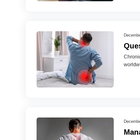
Decembe
Ques
Chronic
worldw
Decembe
Mana