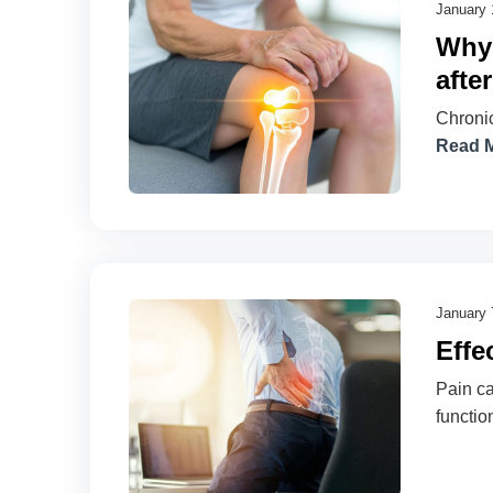
January 
Why 
afte
Chronic
Read 
January 
Effe
Pain ca
functio