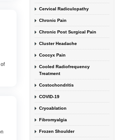
Cervical Radiculopathy
Chronic Pain
Chronic Post Surgical Pain
Cluster Headache
Coccyx Pain
of
Cooled Radiofrequency
Treatment
Costochondritis
COVID-19
Cryoablation
Fibromyalgia
Frozen Shoulder
on