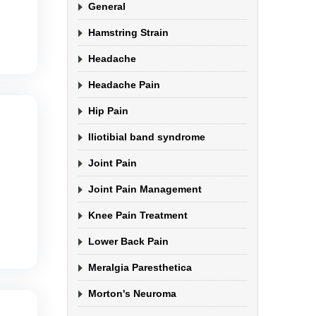
General
Hamstring Strain
Headache
Headache Pain
Hip Pain
Iliotibial band syndrome
Joint Pain
Joint Pain Management
Knee Pain Treatment
Lower Back Pain
Meralgia Paresthetica
Morton's Neuroma