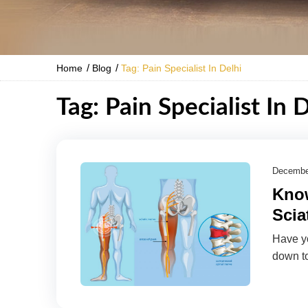
/
/
Home
Blog
Tag: Pain Specialist In Delhi
Tag: Pain Specialist In 
Decembe
Know
Scia
Have yo
down to