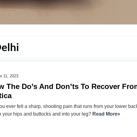
Delhi
r 11, 2023
 The Do’s And Don’ts To Recover Fro
tica
u ever felt a sharp, shooting pain that runs from your lower bac
 your hips and buttocks and into your leg?
Read More»