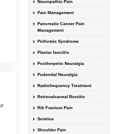
Neuropathic Pain
Pain Management
Pancreatic Cancer Pain
Management
Piriformis Syndrome
Plantar fasciitis
Postherpetic Neuralgia
Pudendal Neuralgia
Radiofrequency Treatment
Retrocalcaneal Bursitis
of
Rib Fracture Pain
Sciatica
Shoulder Pain