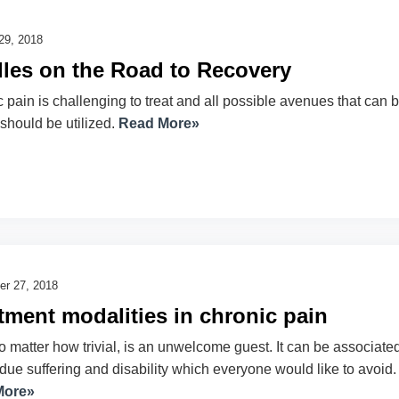
29, 2018
les on the Road to Recovery
 pain is challenging to treat and all possible avenues that can 
 should be utilized.
Read More»
r 27, 2018
tment modalities in chronic pain
o matter how trivial, is an unwelcome guest. It can be associate
due suffering and disability which everyone would like to avoid.
More»