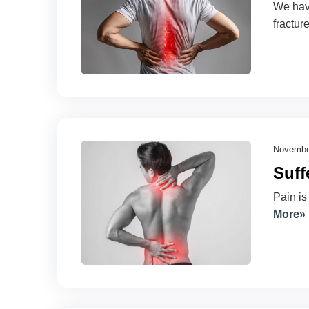
We have
fractur
Novembe
Suff
Pain is
More»