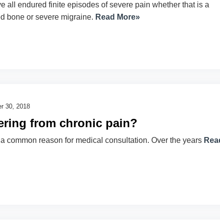
 all endured finite episodes of severe pain whether that is a
ed bone or severe migraine.
Read More»
r 30, 2018
ering from chronic pain?
 a common reason for medical consultation. Over the years
Rea