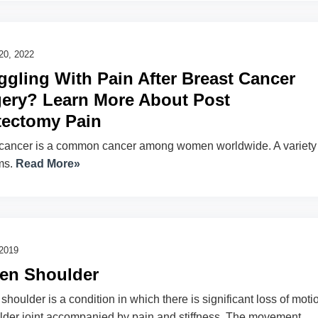
20, 2022
ggling With Pain After Breast Cancer
ery? Learn More About Post
ectomy Pain
 cancer is a common cancer among women worldwide. A variety 
ms.
Read More»
 2019
en Shoulder
shoulder is a condition in which there is significant loss of moti
lder joint accompanied by pain and stiffness. The movement