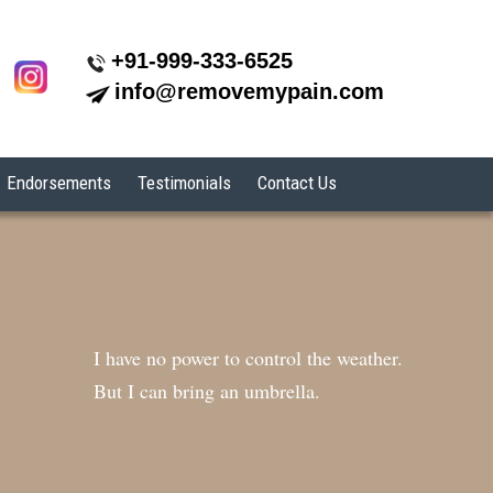
+91-999-333-6525
info@removemypain.com
Endorsements
Testimonials
Contact Us
I have no power to control the weather.
But I can bring an umbrella.