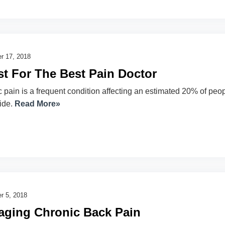
r 17, 2018
t For The Best Pain Doctor
 pain is a frequent condition affecting an estimated 20% of peo
ide.
Read More»
r 5, 2018
ging Chronic Back Pain