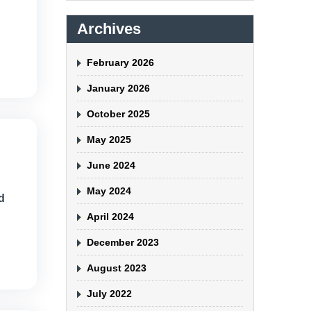
Archives
February 2026
January 2026
October 2025
May 2025
June 2024
May 2024
d
April 2024
December 2023
August 2023
July 2022