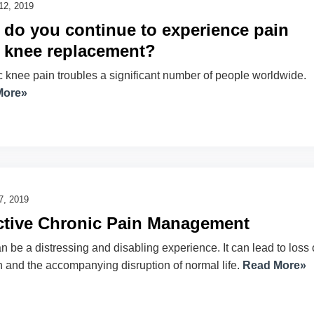
12, 2019
do you continue to experience pain
r knee replacement?
 knee pain troubles a significant number of people worldwide.
More»
7, 2019
ctive Chronic Pain Management
n be a distressing and disabling experience. It can lead to loss 
n and the accompanying disruption of normal life.
Read More»