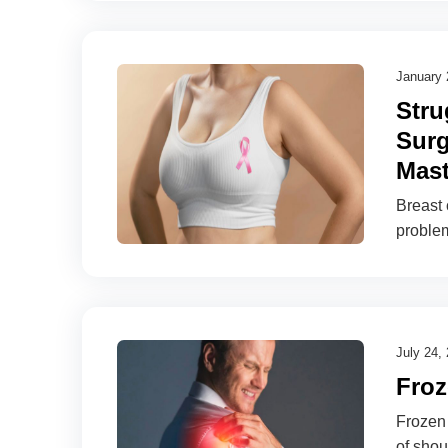
January 
Stru
Surg
Mast
Breast
proble
July 24,
Froz
Frozen 
of shou