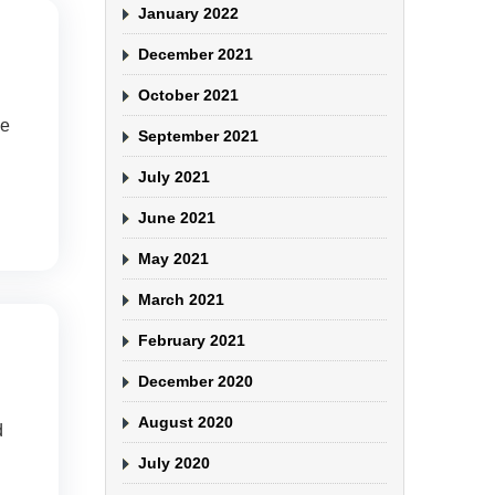
January 2022
December 2021
October 2021
be
September 2021
July 2021
June 2021
May 2021
March 2021
February 2021
December 2020
August 2020
d
July 2020