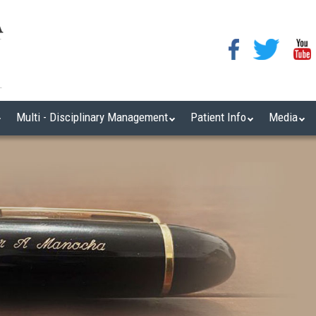
Multi - Disciplinary Management
Patient Info
Media