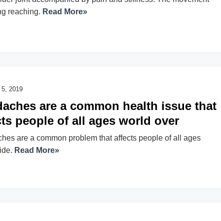
ng reaching.
Read More»
 5, 2019
aches are a common health issue that
cts people of all ages world over
es are a common problem that affects people of all ages
ide.
Read More»