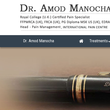
Dr. Amod Manocha
Treatments