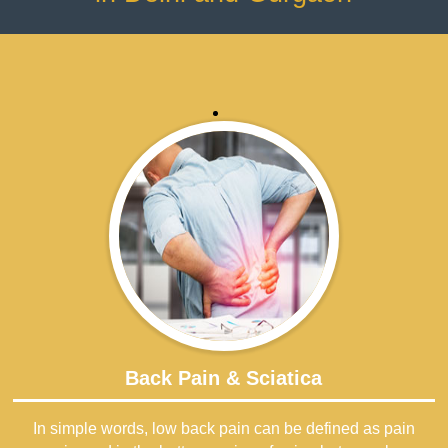
Back Pain & Sciatica
In simple words, low back pain can be defined as pain