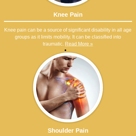
Knee Pain
Knee pain can be a source of significant disability in all age
groups as it limits mobility. It can be classified into
traumatic.
Read More »
Shoulder Pain