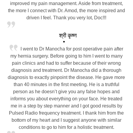
improved my pain management. Aside from treatment,
the more I connect with Dr. Amod, the more inspired and
driven I feel. Thank you very lot, Doc!!!
श्री कृष्ण
I went to Dr Manocha for post operative pain after
my hernia surgery. Before going to him I went to many
pain clinics and had to suffer because of their wrong
diagnosis and treatment. Dr Manocha did a thorough
diagnosis to exactly pinpoint the disease. He gave more
than 40 minutes in the first meeting. He is a truthful
person as he doesn’t give you any false hopes and
informs you about everything on your face. He treated
me in a step by step manner and I got good results by
Pulsed Radio frequency treatment. I thank him from the
bottom of my heart and I suggest anyone with similar
conditions to go to him for a holistic treatment.