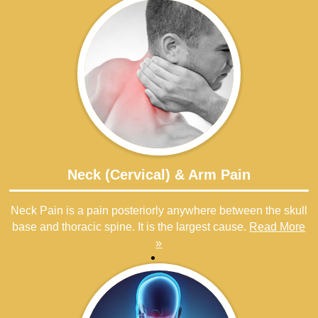
Neck (Cervical) & Arm Pain
Neck Pain is a pain posteriorly anywhere between the skull
base and thoracic spine. It is the largest cause.
Read More
»