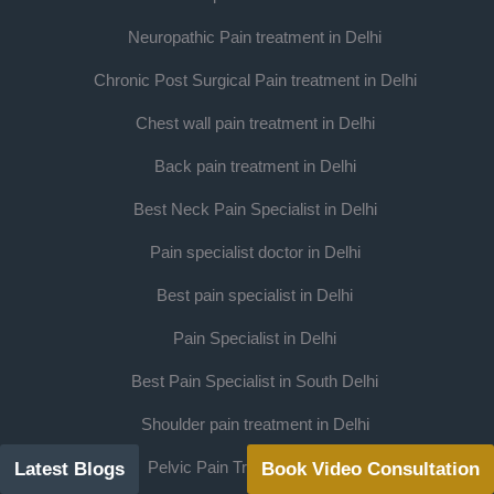
Neuropathic Pain treatment in Delhi
Chronic Post Surgical Pain treatment in Delhi
Chest wall pain treatment in Delhi
Back pain treatment in Delhi
Best Neck Pain Specialist in Delhi
Pain specialist doctor in Delhi
Best pain specialist in Delhi
Pain Specialist in Delhi
Best Pain Specialist in South Delhi
Shoulder pain treatment in Delhi
Pelvic Pain Treatment in Delhi
Latest Blogs
Book Video Consultation