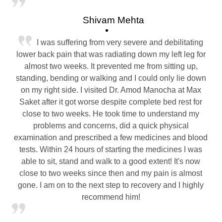
Shivam Mehta
I was suffering from very severe and debilitating
lower back pain that was radiating down my left leg for
almost two weeks. It prevented me from sitting up,
standing, bending or walking and I could only lie down
on my right side. I visited Dr. Amod Manocha at Max
Saket after it got worse despite complete bed rest for
close to two weeks. He took time to understand my
problems and concerns, did a quick physical
examination and prescribed a few medicines and blood
tests. Within 24 hours of starting the medicines I was
able to sit, stand and walk to a good extent! It's now
close to two weeks since then and my pain is almost
gone. I am on to the next step to recovery and I highly
recommend him!