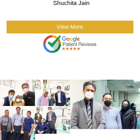
Shuchita Jain
View More