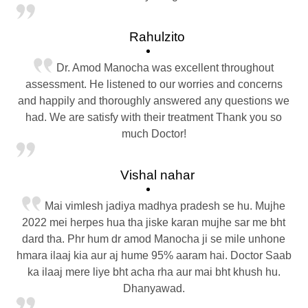
Rahulzito
Dr. Amod Manocha was excellent throughout
assessment. He listened to our worries and concerns
and happily and thoroughly answered any questions we
had. We are satisfy with their treatment Thank you so
much Doctor!
Vishal nahar
Mai vimlesh jadiya madhya pradesh se hu. Mujhe
2022 mei herpes hua tha jiske karan mujhe sar me bht
dard tha. Phr hum dr amod Manocha ji se mile unhone
hmara ilaaj kia aur aj hume 95% aaram hai. Doctor Saab
ka ilaaj mere liye bht acha rha aur mai bht khush hu.
Dhanyawad.