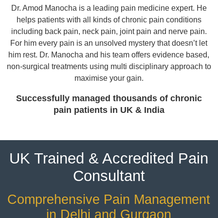
Dr. Amod Manocha is a leading pain medicine expert. He
helps patients with all kinds of chronic pain conditions
including back pain, neck pain, joint pain and nerve pain.
For him every pain is an unsolved mystery that doesn’t let
him rest. Dr. Manocha and his team offers evidence based,
non-surgical treatments using multi disciplinary approach to
maximise your gain.
Successfully managed thousands of chronic
pain patients in UK & India
UK Trained & Accredited Pain
Consultant
Comprehensive Pain Management
in Delhi and Gurgaon