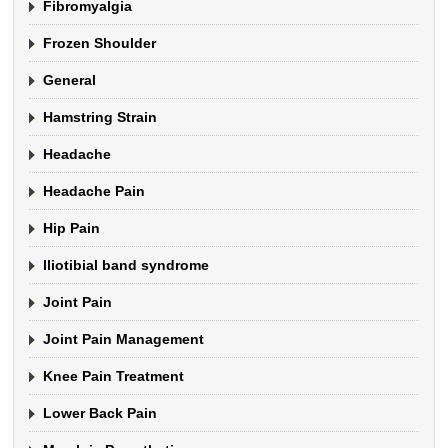
Fibromyalgia
Frozen Shoulder
General
Hamstring Strain
Headache
Headache Pain
Hip Pain
Iliotibial band syndrome
Joint Pain
Joint Pain Management
Knee Pain Treatment
Lower Back Pain