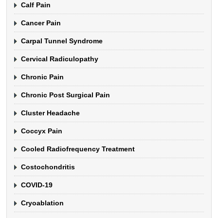
Calf Pain
Cancer Pain
Carpal Tunnel Syndrome
Cervical Radiculopathy
Chronic Pain
Chronic Post Surgical Pain
Cluster Headache
Coccyx Pain
Cooled Radiofrequency Treatment
Costochondritis
COVID-19
Cryoablation