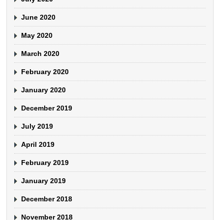
June 2020
May 2020
March 2020
February 2020
January 2020
December 2019
July 2019
April 2019
February 2019
January 2019
December 2018
November 2018