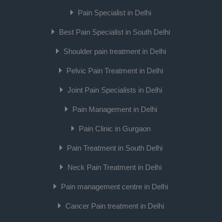
Pain Specialist in Delhi
Best Pain Specialist in South Delhi
Shoulder pain treatment in Delhi
Pelvic Pain Treatment in Delhi
Joint Pain Specialists in Delhi
Pain Management in Delhi
Pain Clinic in Gurgaon
Pain Treatment in South Delhi
Neck Pain Treatment in Delhi
Pain management centre in Delhi
Cancer Pain treatment in Delhi