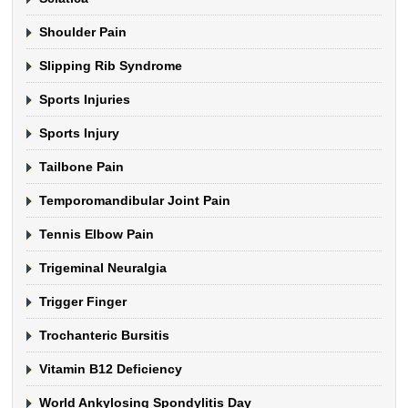
Shoulder Pain
Slipping Rib Syndrome
Sports Injuries
Sports Injury
Tailbone Pain
Temporomandibular Joint Pain
Tennis Elbow Pain
Trigeminal Neuralgia
Trigger Finger
Trochanteric Bursitis
Vitamin B12 Deficiency
World Ankylosing Spondylitis Day