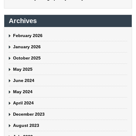
Archives
February 2026
January 2026
October 2025
May 2025
June 2024
May 2024
April 2024
December 2023
August 2023