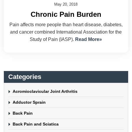
May 20, 2018
Chronic Pain Burden
Pain affects more people than heart disease, diabetes,
and cancer combined International Association for the
Study of Pain (IASP).
Read More»
Categories
Acromioclavicular Joint Arthritis
Adductor Sprain
Back Pain
Back Pain and Sciatica