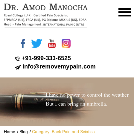
+91-999-333-6525
info@removemypain.com
I have no power to control the weather.
But I can bring an umbrella.
/
/
Home
Blog
Category: Back Pain and Sciatica