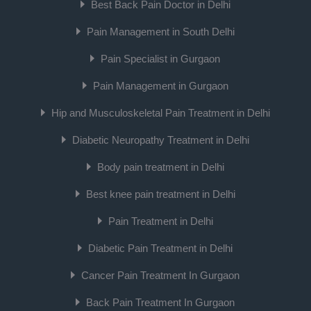
Best Back Pain Doctor in Delhi
Pain Management in South Delhi
Pain Specialist in Gurgaon
Pain Management in Gurgaon
Hip and Musculoskeletal Pain Treatment in Delhi
Diabetic Neuropathy Treatment in Delhi
Body pain treatment in Delhi
Best knee pain treatment in Delhi
Pain Treatment in Delhi
Diabetic Pain Treatment in Delhi
Cancer Pain Treatment In Gurgaon
Back Pain Treatment In Gurgaon