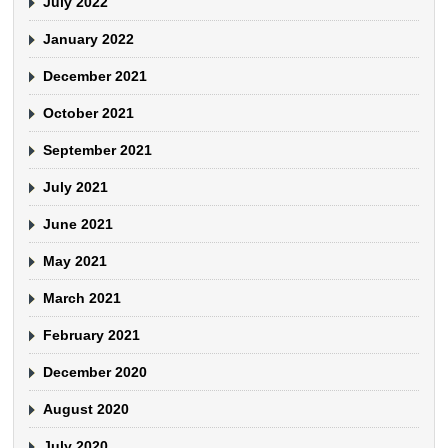
July 2022
January 2022
December 2021
October 2021
September 2021
July 2021
June 2021
May 2021
March 2021
February 2021
December 2020
August 2020
July 2020