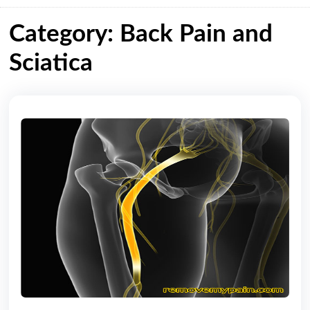
Category: Back Pain and
Sciatica