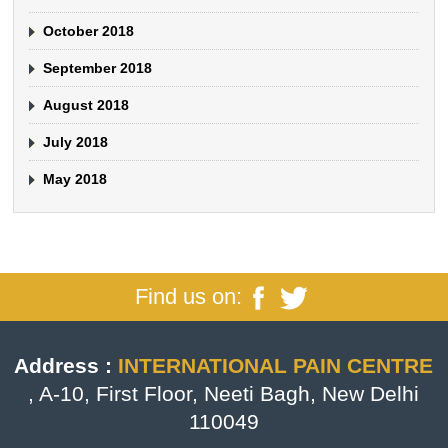
October 2018
September 2018
August 2018
July 2018
May 2018
Find us on:
Address :
INTERNATIONAL PAIN CENTRE
, A-10, First Floor, Neeti Bagh, New Delhi
110049