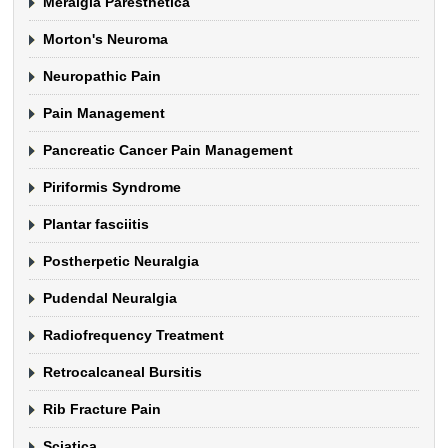
Meralgia Paresthetica
Morton's Neuroma
Neuropathic Pain
Pain Management
Pancreatic Cancer Pain Management
Piriformis Syndrome
Plantar fasciitis
Postherpetic Neuralgia
Pudendal Neuralgia
Radiofrequency Treatment
Retrocalcaneal Bursitis
Rib Fracture Pain
Sciatica