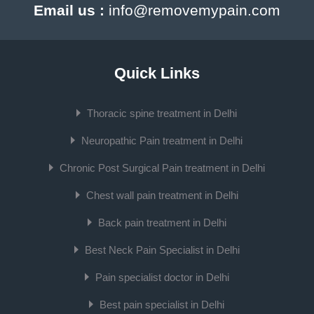
Email us :
info@removemypain.com
Quick Links
Thoracic spine treatment in Delhi
Neuropathic Pain treatment in Delhi
Chronic Post Surgical Pain treatment in Delhi
Chest wall pain treatment in Delhi
Back pain treatment in Delhi
Best Neck Pain Specialist in Delhi
Pain specialist doctor in Delhi
Best pain specialist in Delhi