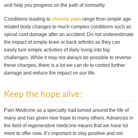
and help you progress on the path of normality.
Conditions leading to
chronic pain
range from simple age
related body changes to much complex conditions such as
spinal cord damage after an accident. Do not underestimate
the impact of simple knee or back arthritis as they can
easily turn simple activities of daily living into big
challenges. While it may not always be possible to reverse
these changes, there is a lot we can do to control further
damage and reduce the impact on our life.
Keep the hope alive:
Pain Medicine as a specialty had turned around the life of
many and has given new hope to many others. Advances in
the field of regenerative medicine means that we have lot
more to offer now. It’s important to stay positive and not