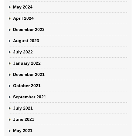
May 2024
April 2024
December 2023
August 2023
July 2022
January 2022
December 2021
October 2021
September 2021
July 2021
June 2021
May 2021