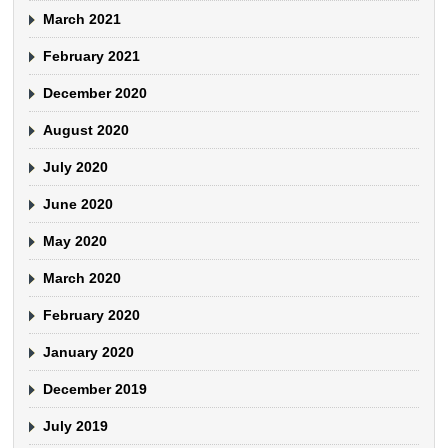
March 2021
February 2021
December 2020
August 2020
July 2020
June 2020
May 2020
March 2020
February 2020
January 2020
December 2019
July 2019