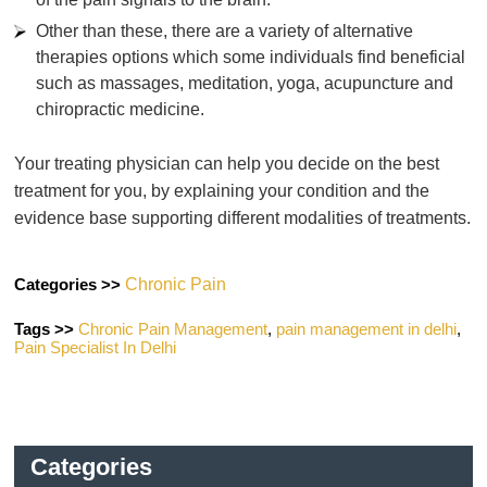
Other than these, there are a variety of alternative
therapies options which some individuals find beneficial
such as massages, meditation, yoga, acupuncture and
chiropractic medicine.
Your treating physician can help you decide on the best
treatment for you, by explaining your condition and the
evidence base supporting different modalities of treatments.
Categories >>
Chronic Pain
Tags >>
Chronic Pain Management
,
pain management in delhi
,
Pain Specialist In Delhi
Categories