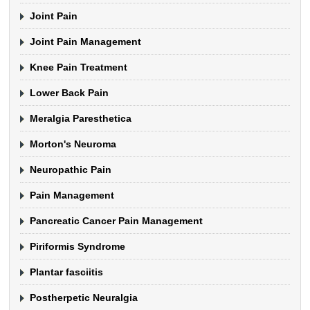
Joint Pain
Joint Pain Management
Knee Pain Treatment
Lower Back Pain
Meralgia Paresthetica
Morton's Neuroma
Neuropathic Pain
Pain Management
Pancreatic Cancer Pain Management
Piriformis Syndrome
Plantar fasciitis
Postherpetic Neuralgia