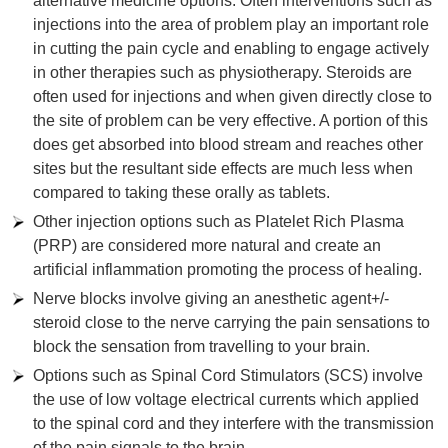
alternative medicine options. Often interventions such as
injections into the area of problem play an important role
in cutting the pain cycle and enabling to engage actively
in other therapies such as physiotherapy. Steroids are
often used for injections and when given directly close to
the site of problem can be very effective. A portion of this
does get absorbed into blood stream and reaches other
sites but the resultant side effects are much less when
compared to taking these orally as tablets.
Other injection options such as Platelet Rich Plasma
(PRP) are considered more natural and create an
artificial inflammation promoting the process of healing.
Nerve blocks involve giving an anesthetic agent+/-
steroid close to the nerve carrying the pain sensations to
block the sensation from travelling to your brain.
Options such as Spinal Cord Stimulators (SCS) involve
the use of low voltage electrical currents which applied
to the spinal cord and they interfere with the transmission
of the pain signals to the brain.