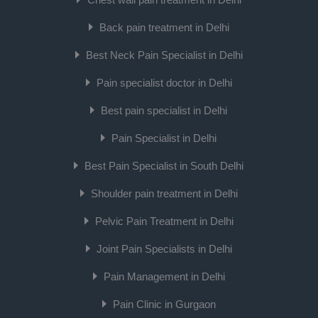
Back pain treatment in Delhi
Best Neck Pain Specialist in Delhi
Pain specialist doctor in Delhi
Best pain specialist in Delhi
Pain Specialist in Delhi
Best Pain Specialist in South Delhi
Shoulder pain treatment in Delhi
Pelvic Pain Treatment in Delhi
Joint Pain Specialists in Delhi
Pain Management in Delhi
Pain Clinic in Gurgaon