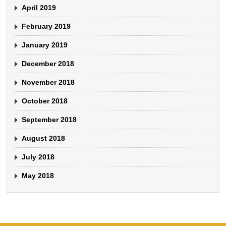
April 2019
February 2019
January 2019
December 2018
November 2018
October 2018
September 2018
August 2018
July 2018
May 2018