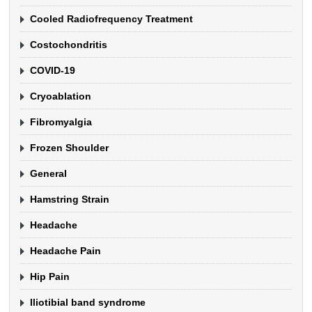
Cooled Radiofrequency Treatment
Costochondritis
COVID-19
Cryoablation
Fibromyalgia
Frozen Shoulder
General
Hamstring Strain
Headache
Headache Pain
Hip Pain
Iliotibial band syndrome