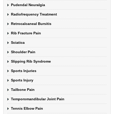
Pudendal Neuralgia
Radiofrequency Treatment
Retrocalcaneal Bursitis
Rib Fracture Pain
Sciatica
Shoulder Pain
Slipping Rib Syndrome
Sports Injuries
Sports Injury
Tailbone Pain
Temporomandibular Joint Pain
Tennis Elbow Pain