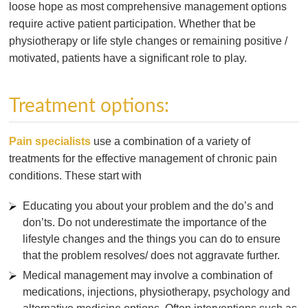
loose hope as most comprehensive management options
require active patient participation. Whether that be
physiotherapy or life style changes or remaining positive /
motivated, patients have a significant role to play.
Treatment options:
Pain specialists
use a combination of a variety of
treatments for the effective management of chronic pain
conditions. These start with
Educating you about your problem and the do’s and
don’ts. Do not underestimate the importance of the
lifestyle changes and the things you can do to ensure
that the problem resolves/ does not aggravate further.
Medical management may involve a combination of
medications, injections, physiotherapy, psychology and