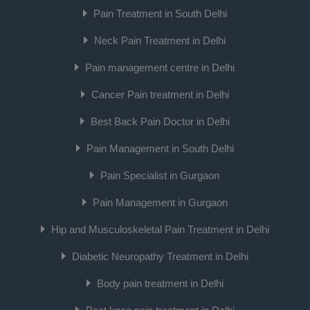
Pain Treatment in South Delhi
Neck Pain Treatment in Delhi
Pain management centre in Delhi
Cancer Pain treatment in Delhi
Best Back Pain Doctor in Delhi
Pain Management in South Delhi
Pain Specialist in Gurgaon
Pain Management in Gurgaon
Hip and Musculoskeletal Pain Treatment in Delhi
Diabetic Neuropathy Treatment in Delhi
Body pain treatment in Delhi