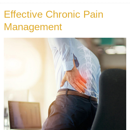
Effective Chronic Pain
Management