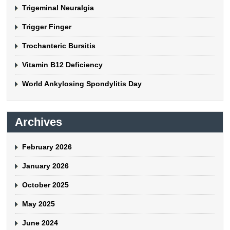
Trigeminal Neuralgia
Trigger Finger
Trochanteric Bursitis
Vitamin B12 Deficiency
World Ankylosing Spondylitis Day
Archives
February 2026
January 2026
October 2025
May 2025
June 2024