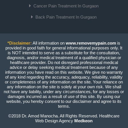
Cancer Pain Treatment In Gurgaon
Back Pain Treatment In Gurgaon
*Disclaimer:
All information on
www.removemypain.com
is
provided in good faith for general informational purposes only. It
is NOT intended to serve as a substitute for the consultation,
diagnosis, and/or medical treatment of a qualified physician or
healthcare provider. Do not disregard professional medical
advice or delay seeking medical treatment because of any
information you have read on this website. We give no warranty
of any kind regarding the accuracy, adequacy, reliability, validity
or completeness of any information on the site. Your reliance on
any information on the site is solely at your own risk. We shall
not have any liability, under any circumstances, for any losses or
damages incurred as a result of use of this site. By using our
website, you hereby consent to our disclaimer and agree to its
terms.
©2018 Dr. Amod Manocha. All Rights Reserved. Healthcare
Web Design Agency
Medkeon