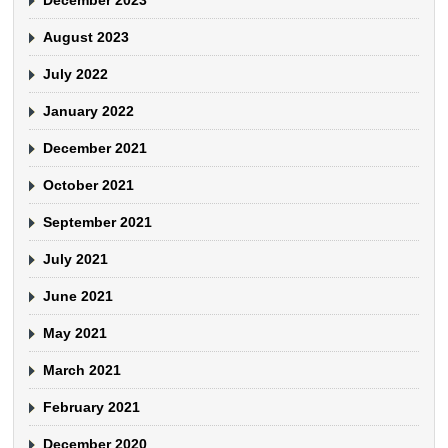
August 2023
July 2022
January 2022
December 2021
October 2021
September 2021
July 2021
June 2021
May 2021
March 2021
February 2021
December 2020