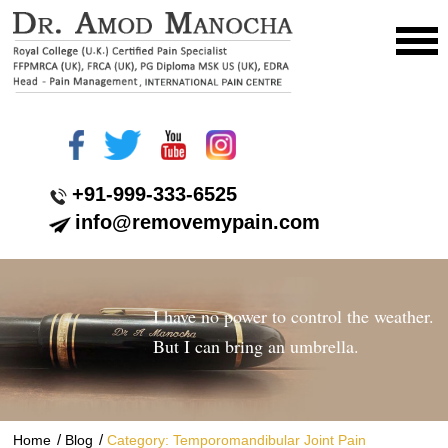
+91-999-333-6525
info@removemypain.com
I have no power to control the weather.
But I can bring an umbrella.
/
/
Home
Blog
Category: Temporomandibular Joint Pain