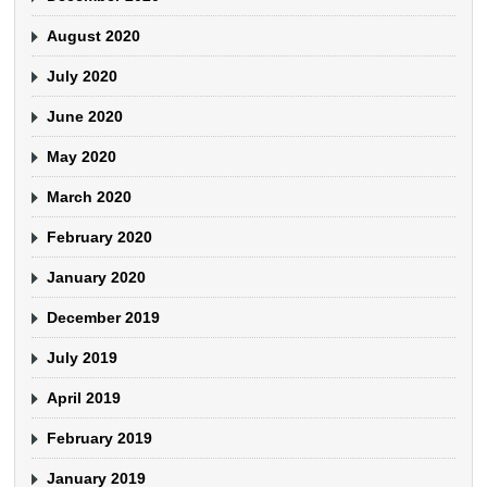
August 2020
July 2020
June 2020
May 2020
March 2020
February 2020
January 2020
December 2019
July 2019
April 2019
February 2019
January 2019