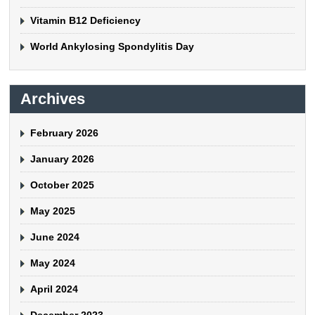
Vitamin B12 Deficiency
World Ankylosing Spondylitis Day
Archives
February 2026
January 2026
October 2025
May 2025
June 2024
May 2024
April 2024
December 2023