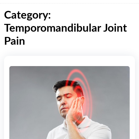
Category:
Temporomandibular Joint
Pain