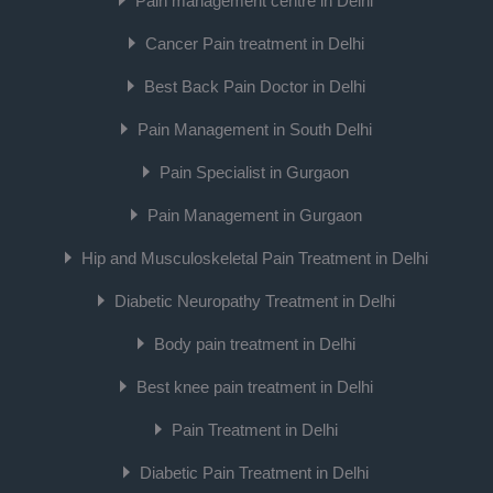
Pain management centre in Delhi
Cancer Pain treatment in Delhi
Best Back Pain Doctor in Delhi
Pain Management in South Delhi
Pain Specialist in Gurgaon
Pain Management in Gurgaon
Hip and Musculoskeletal Pain Treatment in Delhi
Diabetic Neuropathy Treatment in Delhi
Body pain treatment in Delhi
Best knee pain treatment in Delhi
Pain Treatment in Delhi
Diabetic Pain Treatment in Delhi