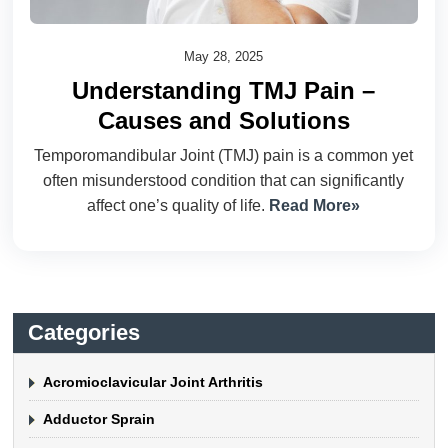
May 28, 2025
Understanding TMJ Pain –
Causes and Solutions
Temporomandibular Joint (TMJ) pain is a common yet
often misunderstood condition that can significantly
affect one’s quality of life.
Read More»
Categories
Acromioclavicular Joint Arthritis
Adductor Sprain