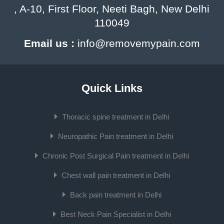
, A-10, First Floor, Neeti Bagh, New Delhi
110049
Email us :
info@removemypain.com
Quick Links
Thoracic spine treatment in Delhi
Neuropathic Pain treatment in Delhi
Chronic Post Surgical Pain treatment in Delhi
Chest wall pain treatment in Delhi
Back pain treatment in Delhi
Best Neck Pain Specialist in Delhi