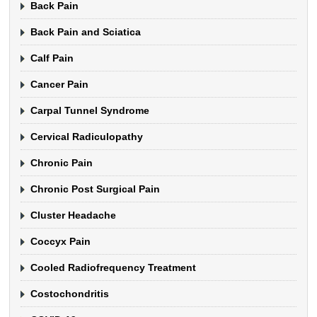
Back Pain
Back Pain and Sciatica
Calf Pain
Cancer Pain
Carpal Tunnel Syndrome
Cervical Radiculopathy
Chronic Pain
Chronic Post Surgical Pain
Cluster Headache
Coccyx Pain
Cooled Radiofrequency Treatment
Costochondritis