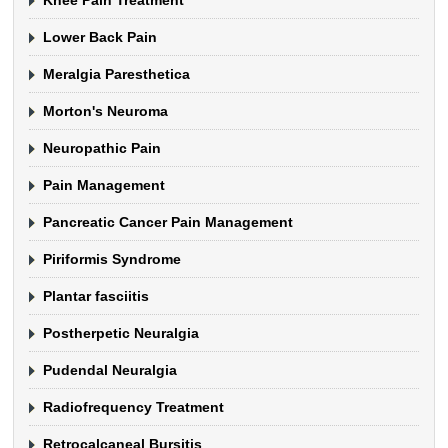
Lower Back Pain
Meralgia Paresthetica
Morton's Neuroma
Neuropathic Pain
Pain Management
Pancreatic Cancer Pain Management
Piriformis Syndrome
Plantar fasciitis
Postherpetic Neuralgia
Pudendal Neuralgia
Radiofrequency Treatment
Retrocalcaneal Bursitis