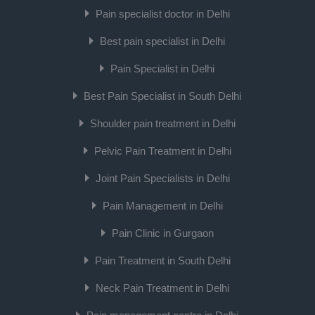
Pain specialist doctor in Delhi
Best pain specialist in Delhi
Pain Specialist in Delhi
Best Pain Specialist in South Delhi
Shoulder pain treatment in Delhi
Pelvic Pain Treatment in Delhi
Joint Pain Specialists in Delhi
Pain Management in Delhi
Pain Clinic in Gurgaon
Pain Treatment in South Delhi
Neck Pain Treatment in Delhi