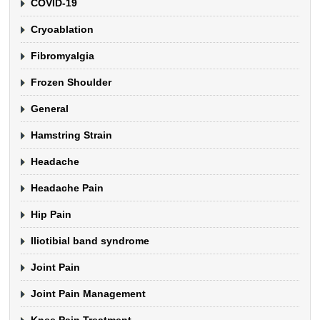
COVID-19
Cryoablation
Fibromyalgia
Frozen Shoulder
General
Hamstring Strain
Headache
Headache Pain
Hip Pain
Iliotibial band syndrome
Joint Pain
Joint Pain Management
Knee Pain Treatment