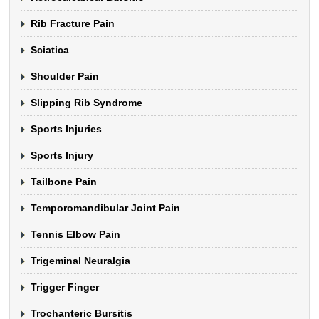
Rib Fracture Pain
Sciatica
Shoulder Pain
Slipping Rib Syndrome
Sports Injuries
Sports Injury
Tailbone Pain
Temporomandibular Joint Pain
Tennis Elbow Pain
Trigeminal Neuralgia
Trigger Finger
Trochanteric Bursitis