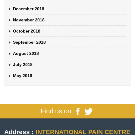
December 2018
November 2018
October 2018
September 2018
August 2018
July 2018
May 2018
Find us on:
Address :
INTERNATIONAL PAIN CENTRE