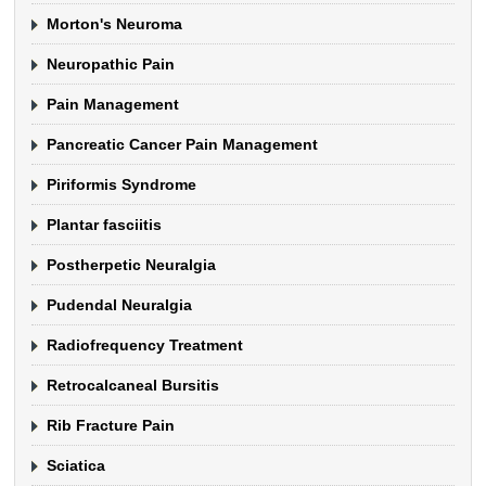
Morton's Neuroma
Neuropathic Pain
Pain Management
Pancreatic Cancer Pain Management
Piriformis Syndrome
Plantar fasciitis
Postherpetic Neuralgia
Pudendal Neuralgia
Radiofrequency Treatment
Retrocalcaneal Bursitis
Rib Fracture Pain
Sciatica