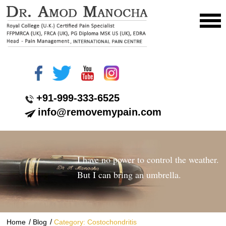
+91-999-333-6525
info@removemypain.com
I have no power to control the weather.
But I can bring an umbrella.
/
/
Home
Blog
Category: Costochondritis