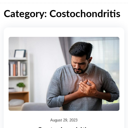
Category: Costochondritis
August 29, 2023