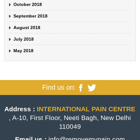
October 2018
September 2018
August 2018
July 2018
May 2018
Find us on:
Address :
INTERNATIONAL PAIN CENTRE
, A-10, First Floor, Neeti Bagh, New Delhi
110049
Email us :
info@removemypain.com