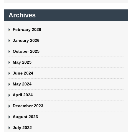
Archives
February 2026
January 2026
October 2025
May 2025
June 2024
May 2024
April 2024
December 2023
August 2023
July 2022