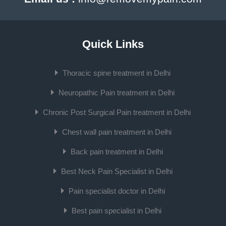
Quick Links
Thoracic spine treatment in Delhi
Neuropathic Pain treatment in Delhi
Chronic Post Surgical Pain treatment in Delhi
Chest wall pain treatment in Delhi
Back pain treatment in Delhi
Best Neck Pain Specialist in Delhi
Pain specialist doctor in Delhi
Best pain specialist in Delhi