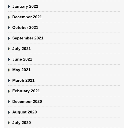
January 2022
December 2021
October 2021
September 2021
July 2021
June 2021
May 2021
March 2021
February 2021
December 2020
August 2020
July 2020