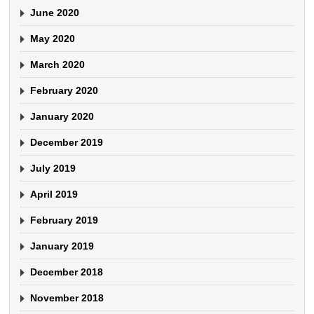
June 2020
May 2020
March 2020
February 2020
January 2020
December 2019
July 2019
April 2019
February 2019
January 2019
December 2018
November 2018