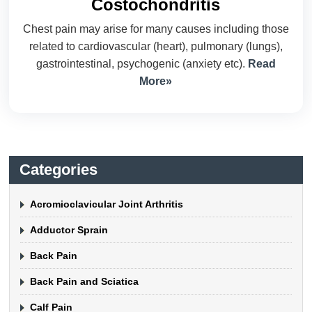
Costochondritis
Chest pain may arise for many causes including those
related to cardiovascular (heart), pulmonary (lungs),
gastrointestinal, psychogenic (anxiety etc).
Read
More»
Categories
Acromioclavicular Joint Arthritis
Adductor Sprain
Back Pain
Back Pain and Sciatica
Calf Pain