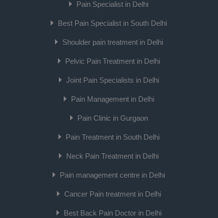
Pain Specialist in Delhi
Best Pain Specialist in South Delhi
Shoulder pain treatment in Delhi
Pelvic Pain Treatment in Delhi
Joint Pain Specialists in Delhi
Pain Management in Delhi
Pain Clinic in Gurgaon
Pain Treatment in South Delhi
Neck Pain Treatment in Delhi
Pain management centre in Delhi
Cancer Pain treatment in Delhi
Best Back Pain Doctor in Delhi