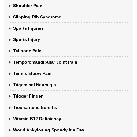
Shoulder Pain
Slipping Rib Syndrome
Sports Injuries
Sports Injury
Tailbone Pain
Temporomandibular Joint Pain
Tennis Elbow Pain
Trigeminal Neuralgia
Trigger Finger
Trochanteric Bursitis
Vitamin B12 Deficiency
World Ankylosing Spondylitis Day