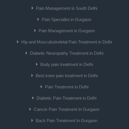
Pain Management in South Delhi
Pain Specialist in Gurgaon
Pain Management in Gurgaon
Hip and Musculoskeletal Pain Treatment in Delhi
Diabetic Neuropathy Treatment in Delhi
Body pain treatment in Delhi
Best knee pain treatment in Delhi
Pain Treatment in Delhi
Diabetic Pain Treatment in Delhi
Cancer Pain Treatment In Gurgaon
Back Pain Treatment In Gurgaon