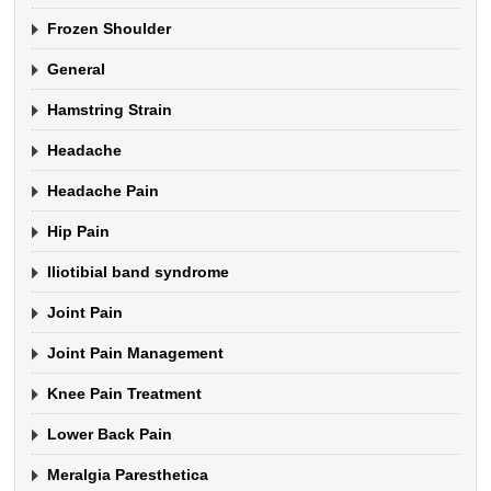
Frozen Shoulder
General
Hamstring Strain
Headache
Headache Pain
Hip Pain
Iliotibial band syndrome
Joint Pain
Joint Pain Management
Knee Pain Treatment
Lower Back Pain
Meralgia Paresthetica