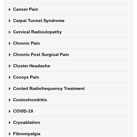
Cancer Pain
Carpal Tunnel Syndrome
Cervical Radiculopathy
Chronic Pain
Chronic Post Surgical Pain
Cluster Headache
Coccyx Pain
Cooled Radiofrequency Treatment
Costochondritis
COVID-19
Cryoablation
Fibromyalgia