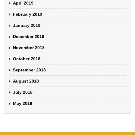
April 2019
February 2019
January 2019
December 2018
November 2018
October 2018
September 2018
August 2018
July 2018
May 2018