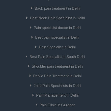
Back pain treatment in Delhi
Best Neck Pain Specialist in Delhi
Pain specialist doctor in Delhi
Best pain specialist in Delhi
Pain Specialist in Delhi
Best Pain Specialist in South Delhi
Shoulder pain treatment in Delhi
Pelvic Pain Treatment in Delhi
Joint Pain Specialists in Delhi
Pain Management in Delhi
Pain Clinic in Gurgaon