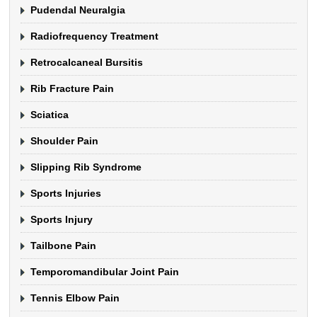
Pudendal Neuralgia
Radiofrequency Treatment
Retrocalcaneal Bursitis
Rib Fracture Pain
Sciatica
Shoulder Pain
Slipping Rib Syndrome
Sports Injuries
Sports Injury
Tailbone Pain
Temporomandibular Joint Pain
Tennis Elbow Pain