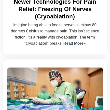
Newer Technologies For Pain
Relief: Freezing Of Nerves
(Cryoablation)
Imagine being able to freeze nerves to minus 80
degrees Celsius to manage pain. This isn't science
fiction; it's a reality with cryoablation. The term
"cryoablation" breaks.
Read More»