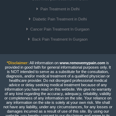
Pain Treatment in Delhi
Diabetic Pain Treatment in Delhi
Cancer Pain Treatment In Gurgaon
Back Pain Treatment In Gurgaon
*Disclaimer:
All information on
www.removemypain.com
is
provided in good faith for general informational purposes only. It
is NOT intended to serve as a substitute for the consultation,
diagnosis, and/or medical treatment of a qualified physician or
healthcare provider. Do not disregard professional medical
advice or delay seeking medical treatment because of any
information you have read on this website. We give no warranty
of any kind regarding the accuracy, adequacy, reliability, validity
or completeness of any information on the site. Your reliance on
any information on the site is solely at your own risk. We shall
not have any liability, under any circumstances, for any losses or
damages incurred as a result of use of this site. By using our
website, you hereby consent to our disclaimer and agree to its