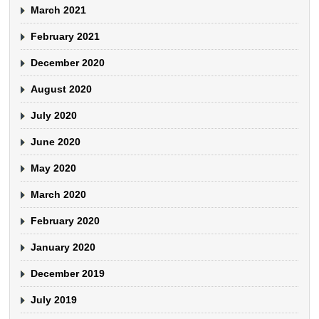
March 2021
February 2021
December 2020
August 2020
July 2020
June 2020
May 2020
March 2020
February 2020
January 2020
December 2019
July 2019