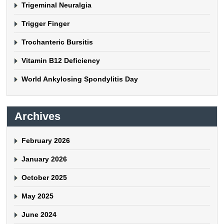
Trigeminal Neuralgia
Trigger Finger
Trochanteric Bursitis
Vitamin B12 Deficiency
World Ankylosing Spondylitis Day
Archives
February 2026
January 2026
October 2025
May 2025
June 2024