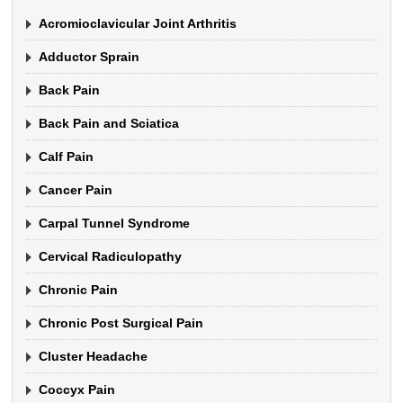
Acromioclavicular Joint Arthritis
Adductor Sprain
Back Pain
Back Pain and Sciatica
Calf Pain
Cancer Pain
Carpal Tunnel Syndrome
Cervical Radiculopathy
Chronic Pain
Chronic Post Surgical Pain
Cluster Headache
Coccyx Pain