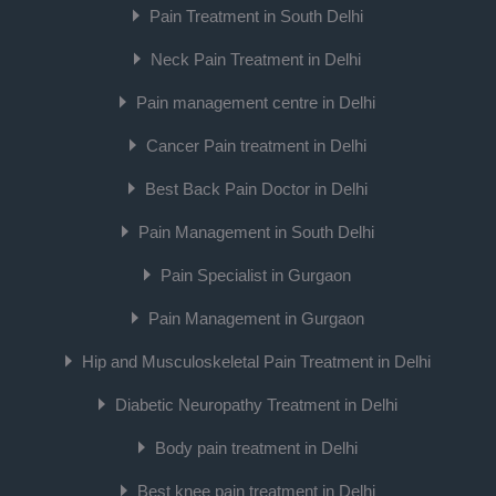
Pain Treatment in South Delhi
Neck Pain Treatment in Delhi
Pain management centre in Delhi
Cancer Pain treatment in Delhi
Best Back Pain Doctor in Delhi
Pain Management in South Delhi
Pain Specialist in Gurgaon
Pain Management in Gurgaon
Hip and Musculoskeletal Pain Treatment in Delhi
Diabetic Neuropathy Treatment in Delhi
Body pain treatment in Delhi
Best knee pain treatment in Delhi