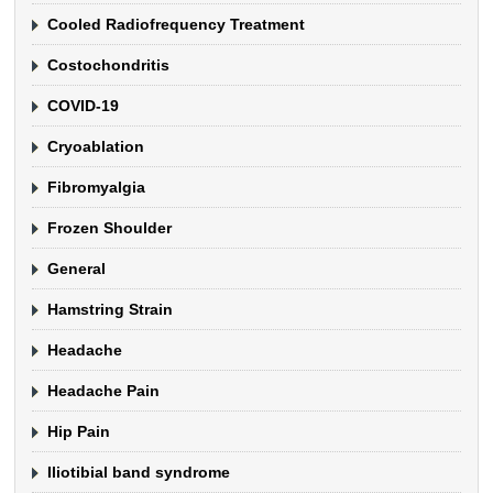
Cooled Radiofrequency Treatment
Costochondritis
COVID-19
Cryoablation
Fibromyalgia
Frozen Shoulder
General
Hamstring Strain
Headache
Headache Pain
Hip Pain
Iliotibial band syndrome