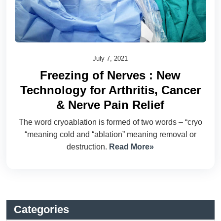
July 7, 2021
Freezing of Nerves : New
Technology for Arthritis, Cancer
& Nerve Pain Relief
The word cryoablation is formed of two words – “cryo
“meaning cold and “ablation” meaning removal or
destruction.
Read More»
Categories