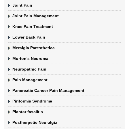
Joint Pain
Joint Pain Management
Knee Pain Treatment
Lower Back Pain
Meralgia Paresthetica
Morton's Neuroma
Neuropathic Pain
Pain Management
Pancreatic Cancer Pain Management
Piriformis Syndrome
Plantar fasciitis
Postherpetic Neuralgia