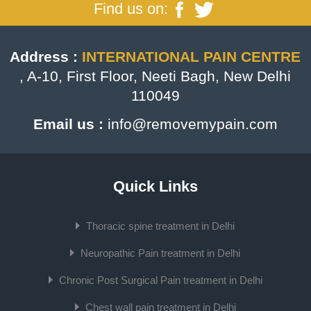
Find us on:
Address :
INTERNATIONAL PAIN CENTRE
, A-10, First Floor, Neeti Bagh, New Delhi
110049
Email us :
info@removemypain.com
Quick Links
Thoracic spine treatment in Delhi
Neuropathic Pain treatment in Delhi
Chronic Post Surgical Pain treatment in Delhi
Chest wall pain treatment in Delhi