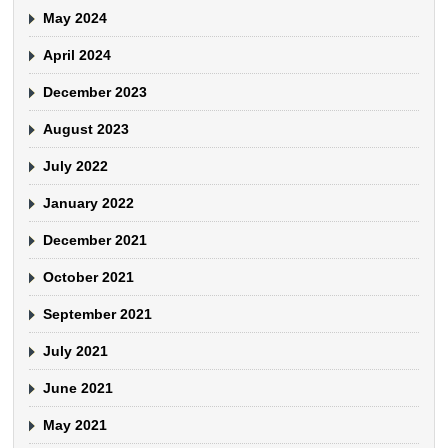
May 2024
April 2024
December 2023
August 2023
July 2022
January 2022
December 2021
October 2021
September 2021
July 2021
June 2021
May 2021