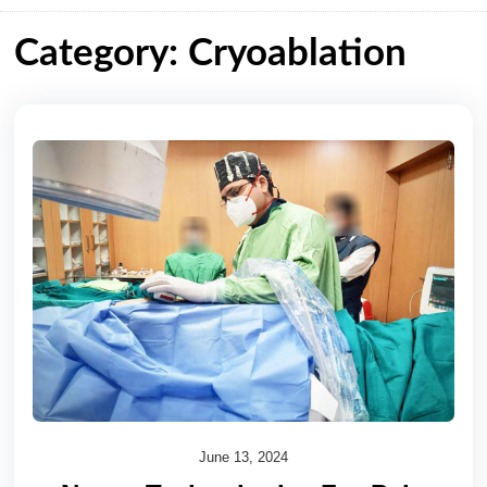
Category: Cryoablation
June 13, 2024