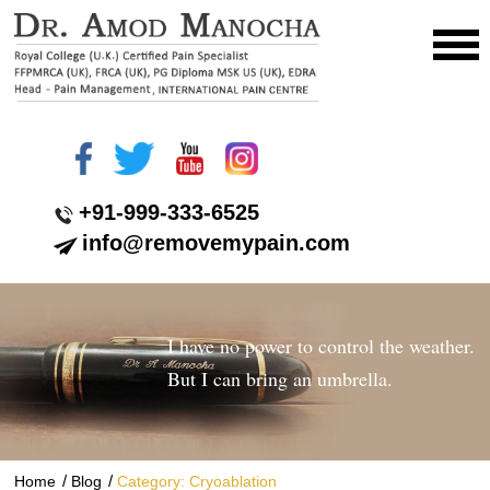
+91-999-333-6525
info@removemypain.com
I have no power to control the weather.
But I can bring an umbrella.
/
/
Home
Blog
Category: Cryoablation