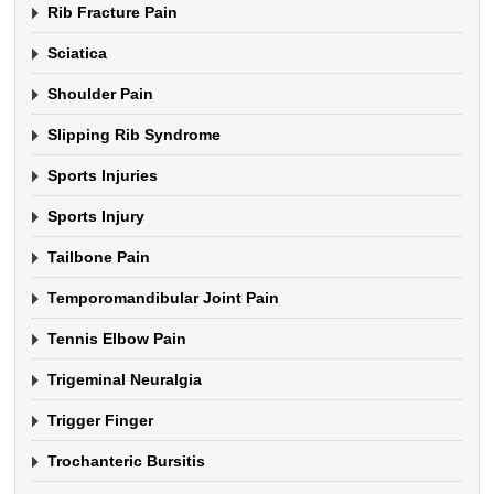
Rib Fracture Pain
Sciatica
Shoulder Pain
Slipping Rib Syndrome
Sports Injuries
Sports Injury
Tailbone Pain
Temporomandibular Joint Pain
Tennis Elbow Pain
Trigeminal Neuralgia
Trigger Finger
Trochanteric Bursitis