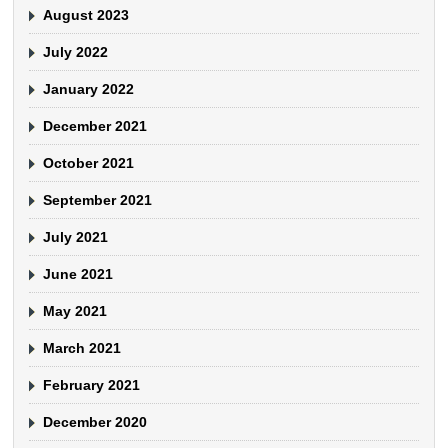
August 2023
July 2022
January 2022
December 2021
October 2021
September 2021
July 2021
June 2021
May 2021
March 2021
February 2021
December 2020