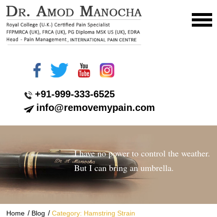
+91-999-333-6525
info@removemypain.com
I have no power to control the weather.
But I can bring an umbrella.
/
/
Home
Blog
Category: Hamstring Strain