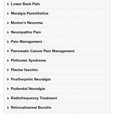
Lower Back Pain
Meralgia Paresthetica
Morton's Neuroma
Neuropathic Pain
Pain Management
Pancreatic Cancer Pain Management
Piriformis Syndrome
Plantar fasciitis
Postherpetic Neuralgia
Pudendal Neuralgia
Radiofrequency Treatment
Retrocalcaneal Bursitis