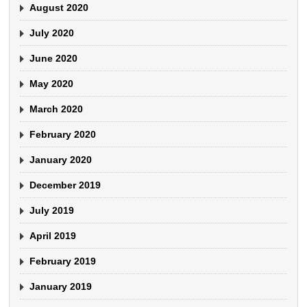
August 2020
July 2020
June 2020
May 2020
March 2020
February 2020
January 2020
December 2019
July 2019
April 2019
February 2019
January 2019