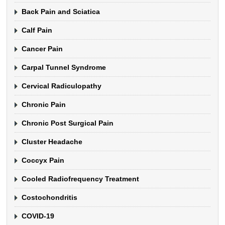
Back Pain and Sciatica
Calf Pain
Cancer Pain
Carpal Tunnel Syndrome
Cervical Radiculopathy
Chronic Pain
Chronic Post Surgical Pain
Cluster Headache
Coccyx Pain
Cooled Radiofrequency Treatment
Costochondritis
COVID-19