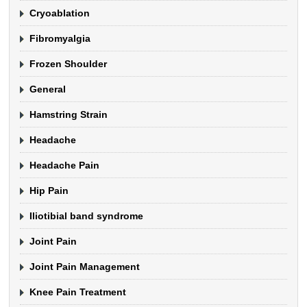
Cryoablation
Fibromyalgia
Frozen Shoulder
General
Hamstring Strain
Headache
Headache Pain
Hip Pain
Iliotibial band syndrome
Joint Pain
Joint Pain Management
Knee Pain Treatment