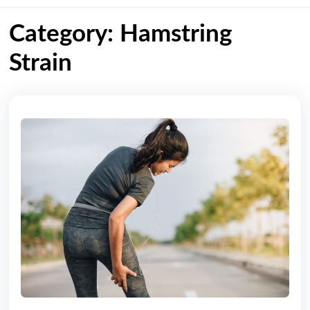
Category: Hamstring
Strain