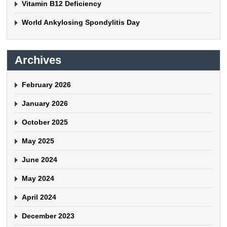
Vitamin B12 Deficiency
World Ankylosing Spondylitis Day
Archives
February 2026
January 2026
October 2025
May 2025
June 2024
May 2024
April 2024
December 2023