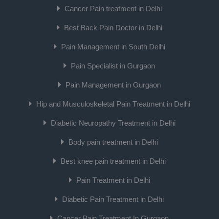
Cancer Pain treatment in Delhi
Best Back Pain Doctor in Delhi
Pain Management in South Delhi
Pain Specialist in Gurgaon
Pain Management in Gurgaon
Hip and Musculoskeletal Pain Treatment in Delhi
Diabetic Neuropathy Treatment in Delhi
Body pain treatment in Delhi
Best knee pain treatment in Delhi
Pain Treatment in Delhi
Diabetic Pain Treatment in Delhi
Cancer Pain Treatment In Gurgaon