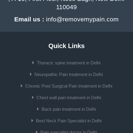
110049
Email us :
info@removemypain.com
Quick Links
Thoracic spine treatment in Delhi
Neuropathic Pain treatment in Delhi
Chronic Post Surgical Pain treatment in Delhi
Chest wall pain treatment in Delhi
Back pain treatment in Delhi
Best Neck Pain Specialist in Delhi
Pain specialist doctor in Delhi