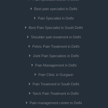
Best pain specialist in Delhi
Pain Specialist in Delhi
Best Pain Specialist in South Delhi
Shoulder pain treatment in Delhi
Pelvic Pain Treatment in Delhi
Joint Pain Specialists in Delhi
Pain Management in Delhi
Pain Clinic in Gurgaon
Pain Treatment in South Delhi
Neck Pain Treatment in Delhi
Pain management centre in Delhi