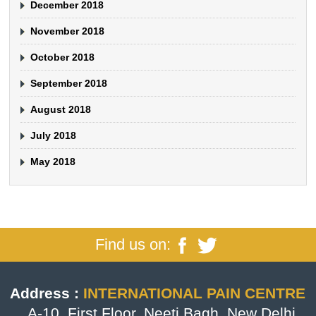
December 2018
November 2018
October 2018
September 2018
August 2018
July 2018
May 2018
Find us on:
Address :
INTERNATIONAL PAIN CENTRE
, A-10, First Floor, Neeti Bagh, New Delhi