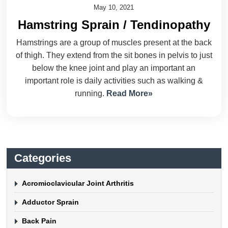
May 10, 2021
Hamstring Sprain / Tendinopathy
Hamstrings are a group of muscles present at the back
of thigh. They extend from the sit bones in pelvis to just
below the knee joint and play an important an
important role is daily activities such as walking &
running.
Read More»
Categories
Acromioclavicular Joint Arthritis
Adductor Sprain
Back Pain