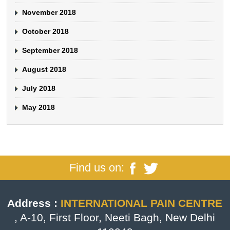
November 2018
October 2018
September 2018
August 2018
July 2018
May 2018
Find us on:
Address :
INTERNATIONAL PAIN CENTRE
, A-10, First Floor, Neeti Bagh, New Delhi