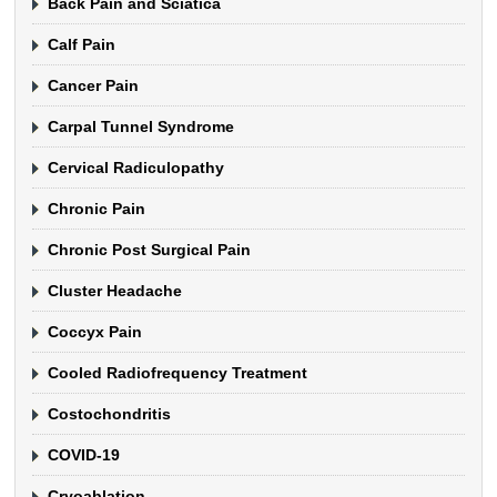
Back Pain and Sciatica
Calf Pain
Cancer Pain
Carpal Tunnel Syndrome
Cervical Radiculopathy
Chronic Pain
Chronic Post Surgical Pain
Cluster Headache
Coccyx Pain
Cooled Radiofrequency Treatment
Costochondritis
COVID-19
Cryoablation