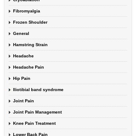
Fibromyalgia
Frozen Shoulder
General
Hamstring Strain
Headache
Headache Pain
Hip Pain
Iliotibial band syndrome
Joint Pain
Joint Pain Management
Knee Pain Treatment
Lower Back Pain