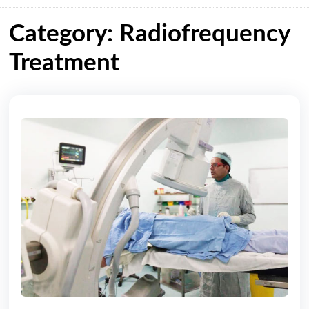
Category: Radiofrequency
Treatment