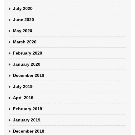
July 2020
June 2020
May 2020
March 2020
February 2020
January 2020
December 2019
July 2019
April 2019
February 2019
January 2019
December 2018