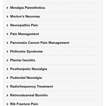
Meralgia Paresthetica
Morton's Neuroma
Neuropathic Pain
Pain Management
Pancreatic Cancer Pain Management
Piriformis Syndrome
Plantar fasciitis
Postherpetic Neuralgia
Pudendal Neuralgia
Radiofrequency Treatment
Retrocalcaneal Bursitis
Rib Fracture Pain