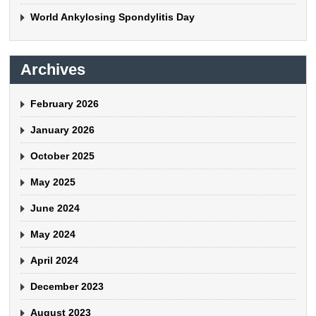
World Ankylosing Spondylitis Day
Archives
February 2026
January 2026
October 2025
May 2025
June 2024
May 2024
April 2024
December 2023
August 2023