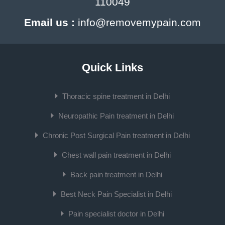
110049
Email us :
info@removemypain.com
Quick Links
Thoracic spine treatment in Delhi
Neuropathic Pain treatment in Delhi
Chronic Post Surgical Pain treatment in Delhi
Chest wall pain treatment in Delhi
Back pain treatment in Delhi
Best Neck Pain Specialist in Delhi
Pain specialist doctor in Delhi