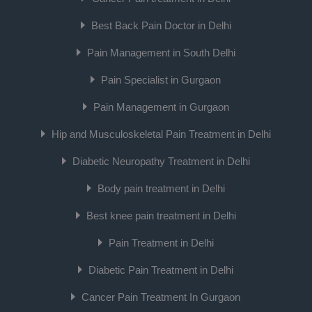
Best Back Pain Doctor in Delhi
Pain Management in South Delhi
Pain Specialist in Gurgaon
Pain Management in Gurgaon
Hip and Musculoskeletal Pain Treatment in Delhi
Diabetic Neuropathy Treatment in Delhi
Body pain treatment in Delhi
Best knee pain treatment in Delhi
Pain Treatment in Delhi
Diabetic Pain Treatment in Delhi
Cancer Pain Treatment In Gurgaon