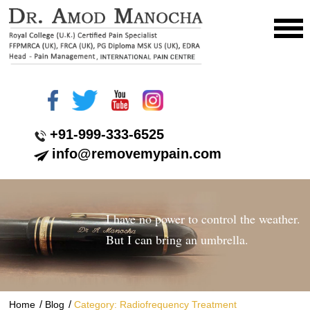
+91-999-333-6525
info@removemypain.com
I have no power to control the weather.
But I can bring an umbrella.
/
/
Home
Blog
Category: Radiofrequency Treatment