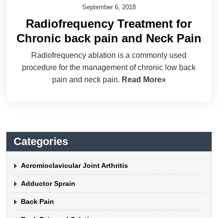
September 6, 2018
Radiofrequency Treatment for
Chronic back pain and Neck Pain
Radiofrequency ablation is a commonly used
procedure for the management of chronic low back
pain and neck pain.
Read More»
Categories
Acromioclavicular Joint Arthritis
Adductor Sprain
Back Pain