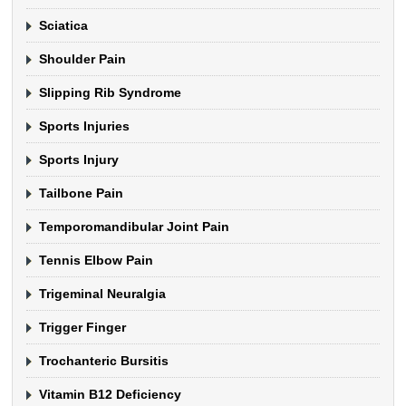
Sciatica
Shoulder Pain
Slipping Rib Syndrome
Sports Injuries
Sports Injury
Tailbone Pain
Temporomandibular Joint Pain
Tennis Elbow Pain
Trigeminal Neuralgia
Trigger Finger
Trochanteric Bursitis
Vitamin B12 Deficiency