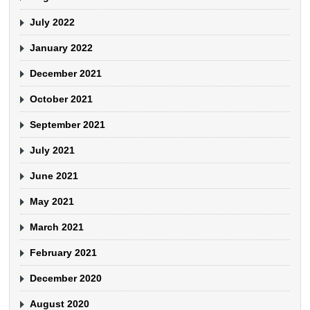
July 2022
January 2022
December 2021
October 2021
September 2021
July 2021
June 2021
May 2021
March 2021
February 2021
December 2020
August 2020