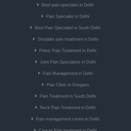
Best pain specialist in Delhi
Pain Specialist in Delhi
Best Pain Specialist in South Delhi
Shoulder pain treatment in Delhi
Pelvic Pain Treatment in Delhi
Joint Pain Specialists in Delhi
Pain Management in Delhi
Pain Clinic in Gurgaon
Pain Treatment in South Delhi
Neck Pain Treatment in Delhi
Pain management centre in Delhi
Cancer Pain treatment in Delhi