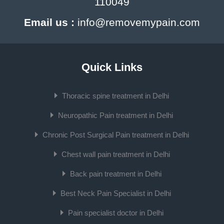
110049
Email us :
info@removemypain.com
Quick Links
Thoracic spine treatment in Delhi
Neuropathic Pain treatment in Delhi
Chronic Post Surgical Pain treatment in Delhi
Chest wall pain treatment in Delhi
Back pain treatment in Delhi
Best Neck Pain Specialist in Delhi
Pain specialist doctor in Delhi