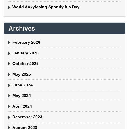
World Ankylosing Spondylitis Day
Archives
February 2026
January 2026
October 2025
May 2025
June 2024
May 2024
April 2024
December 2023
August 2023