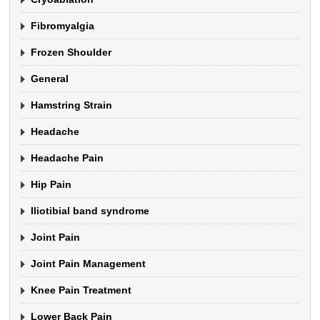
Fibromyalgia
Frozen Shoulder
General
Hamstring Strain
Headache
Headache Pain
Hip Pain
Iliotibial band syndrome
Joint Pain
Joint Pain Management
Knee Pain Treatment
Lower Back Pain