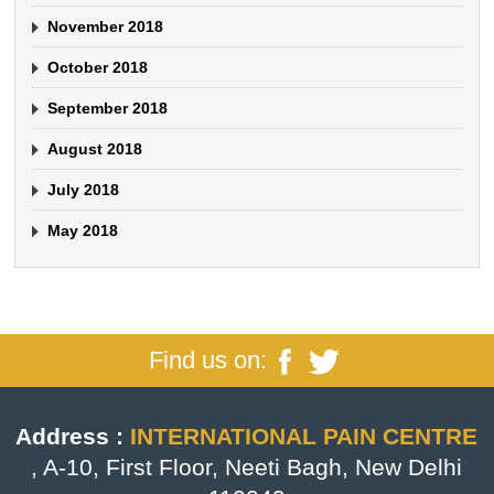
November 2018
October 2018
September 2018
August 2018
July 2018
May 2018
Find us on:
Address :
INTERNATIONAL PAIN CENTRE
, A-10, First Floor, Neeti Bagh, New Delhi