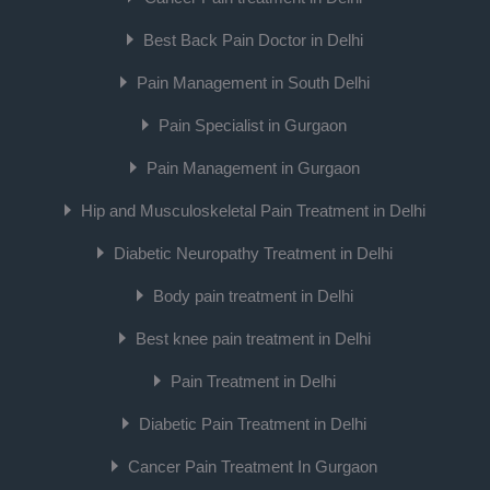
Best Back Pain Doctor in Delhi
Pain Management in South Delhi
Pain Specialist in Gurgaon
Pain Management in Gurgaon
Hip and Musculoskeletal Pain Treatment in Delhi
Diabetic Neuropathy Treatment in Delhi
Body pain treatment in Delhi
Best knee pain treatment in Delhi
Pain Treatment in Delhi
Diabetic Pain Treatment in Delhi
Cancer Pain Treatment In Gurgaon