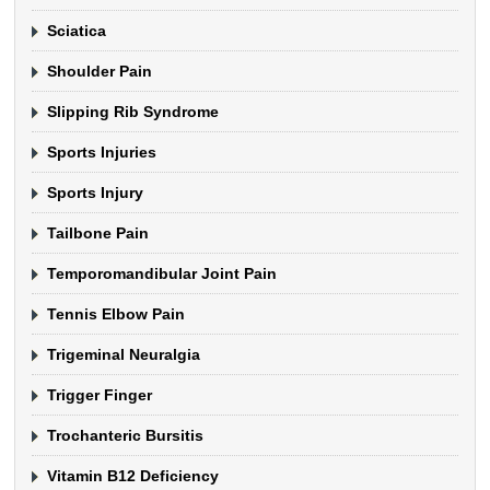
Sciatica
Shoulder Pain
Slipping Rib Syndrome
Sports Injuries
Sports Injury
Tailbone Pain
Temporomandibular Joint Pain
Tennis Elbow Pain
Trigeminal Neuralgia
Trigger Finger
Trochanteric Bursitis
Vitamin B12 Deficiency