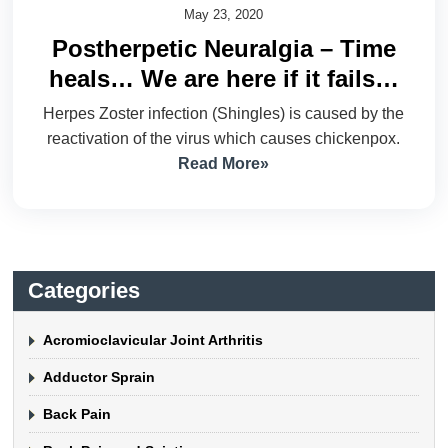
May 23, 2020
Postherpetic Neuralgia – Time
heals… We are here if it fails…
Herpes Zoster infection (Shingles) is caused by the
reactivation of the virus which causes chickenpox.
Read More»
Categories
Acromioclavicular Joint Arthritis
Adductor Sprain
Back Pain