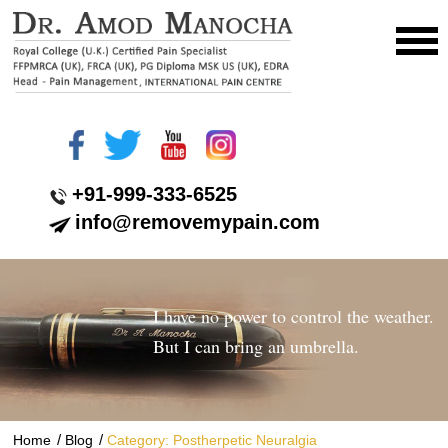
+91-999-333-6525
info@removemypain.com
I have no power to control the weather.
But I can bring an umbrella.
/
/
Home
Blog
Category: Postherpetic Neuralgia