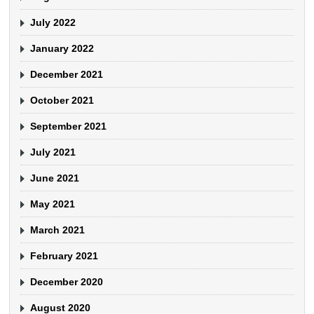
July 2022
January 2022
December 2021
October 2021
September 2021
July 2021
June 2021
May 2021
March 2021
February 2021
December 2020
August 2020