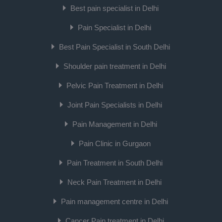
Best pain specialist in Delhi
Pain Specialist in Delhi
Best Pain Specialist in South Delhi
Shoulder pain treatment in Delhi
Pelvic Pain Treatment in Delhi
Joint Pain Specialists in Delhi
Pain Management in Delhi
Pain Clinic in Gurgaon
Pain Treatment in South Delhi
Neck Pain Treatment in Delhi
Pain management centre in Delhi
Cancer Pain treatment in Delhi