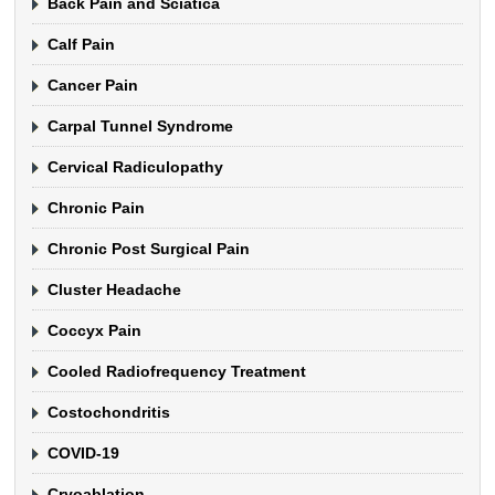
Back Pain and Sciatica
Calf Pain
Cancer Pain
Carpal Tunnel Syndrome
Cervical Radiculopathy
Chronic Pain
Chronic Post Surgical Pain
Cluster Headache
Coccyx Pain
Cooled Radiofrequency Treatment
Costochondritis
COVID-19
Cryoablation