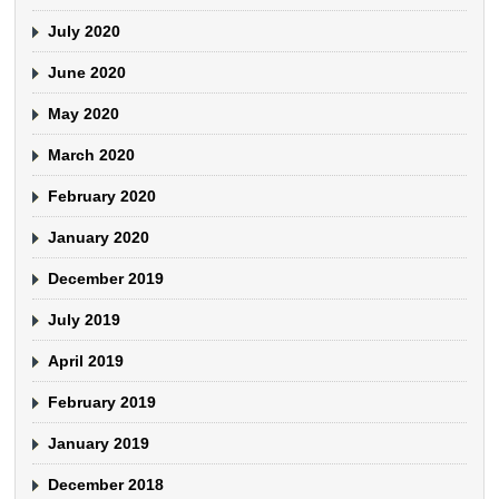
July 2020
June 2020
May 2020
March 2020
February 2020
January 2020
December 2019
July 2019
April 2019
February 2019
January 2019
December 2018