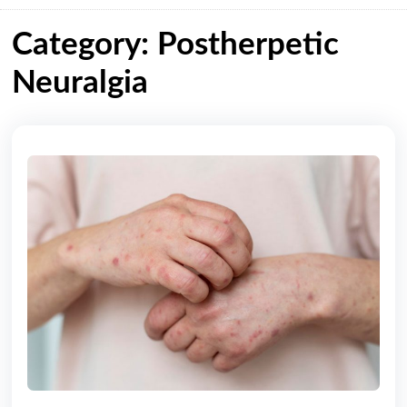
Category: Postherpetic
Neuralgia