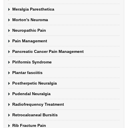
Meralgia Paresthetica
Morton's Neuroma
Neuropathic Pain
Pain Management
Pancreatic Cancer Pain Management
Piriformis Syndrome
Plantar fasciitis
Postherpetic Neuralgia
Pudendal Neuralgia
Radiofrequency Treatment
Retrocalcaneal Bursitis
Rib Fracture Pain