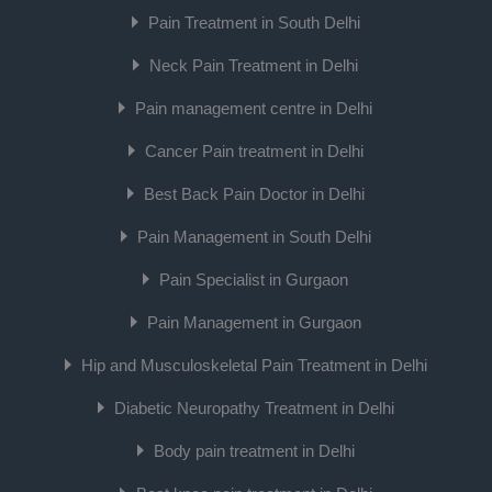
Pain Treatment in South Delhi
Neck Pain Treatment in Delhi
Pain management centre in Delhi
Cancer Pain treatment in Delhi
Best Back Pain Doctor in Delhi
Pain Management in South Delhi
Pain Specialist in Gurgaon
Pain Management in Gurgaon
Hip and Musculoskeletal Pain Treatment in Delhi
Diabetic Neuropathy Treatment in Delhi
Body pain treatment in Delhi