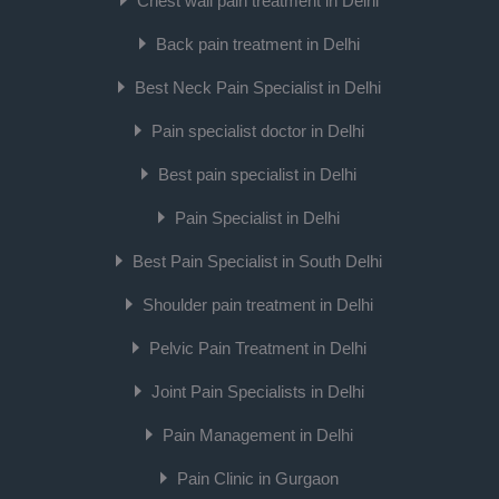
Chest wall pain treatment in Delhi
Back pain treatment in Delhi
Best Neck Pain Specialist in Delhi
Pain specialist doctor in Delhi
Best pain specialist in Delhi
Pain Specialist in Delhi
Best Pain Specialist in South Delhi
Shoulder pain treatment in Delhi
Pelvic Pain Treatment in Delhi
Joint Pain Specialists in Delhi
Pain Management in Delhi
Pain Clinic in Gurgaon