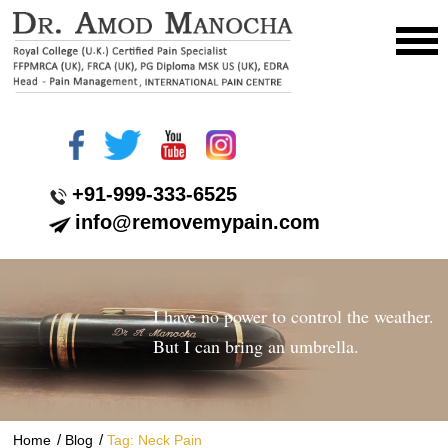
+91-999-333-6525
info@removemypain.com
I have no power to control the weather.
But I can bring an umbrella.
/
/
Home
Blog
Tag: Neck Pain