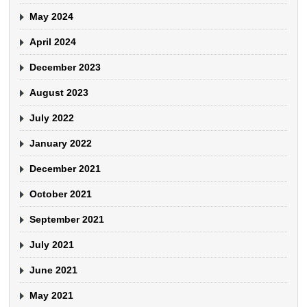
May 2024
April 2024
December 2023
August 2023
July 2022
January 2022
December 2021
October 2021
September 2021
July 2021
June 2021
May 2021