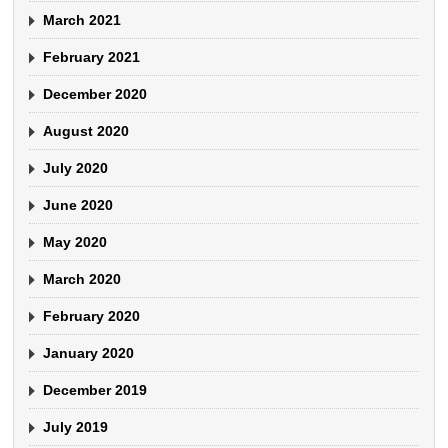
March 2021
February 2021
December 2020
August 2020
July 2020
June 2020
May 2020
March 2020
February 2020
January 2020
December 2019
July 2019