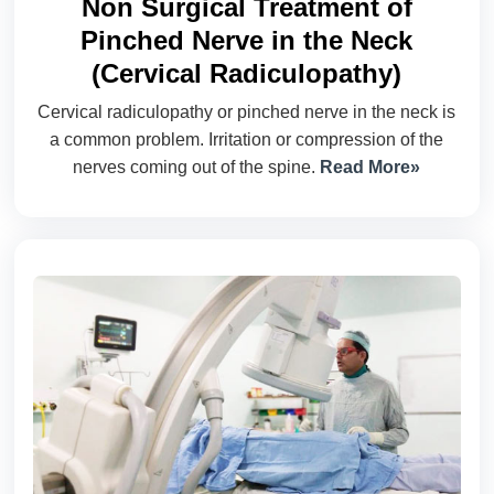
Non Surgical Treatment of
Pinched Nerve in the Neck
(Cervical Radiculopathy)
Cervical radiculopathy or pinched nerve in the neck is
a common problem. Irritation or compression of the
nerves coming out of the spine.
Read More»