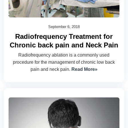
September 6, 2018
Radiofrequency Treatment for
Chronic back pain and Neck Pain
Radiofrequency ablation is a commonly used
procedure for the management of chronic low back
pain and neck pain.
Read More»