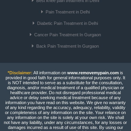
Best knee pain treatment in Delhi
Pain Treatment in Delhi
Diabetic Pain Treatment in Delhi
Cancer Pain Treatment In Gurgaon
Back Pain Treatment In Gurgaon
*Disclaimer:
All information on
www.removemypain.com
is
provided in good faith for general informational purposes only. It
is NOT intended to serve as a substitute for the consultation,
diagnosis, and/or medical treatment of a qualified physician or
healthcare provider. Do not disregard professional medical
advice or delay seeking medical treatment because of any
information you have read on this website. We give no warranty
of any kind regarding the accuracy, adequacy, reliability, validity
or completeness of any information on the site. Your reliance on
any information on the site is solely at your own risk. We shall
not have any liability, under any circumstances, for any losses or
damages incurred as a result of use of this site. By using our