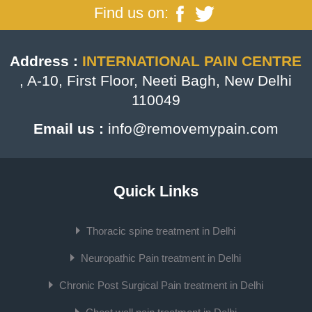
Find us on:
Address :
INTERNATIONAL PAIN CENTRE
, A-10, First Floor, Neeti Bagh, New Delhi
110049
Email us :
info@removemypain.com
Quick Links
Thoracic spine treatment in Delhi
Neuropathic Pain treatment in Delhi
Chronic Post Surgical Pain treatment in Delhi