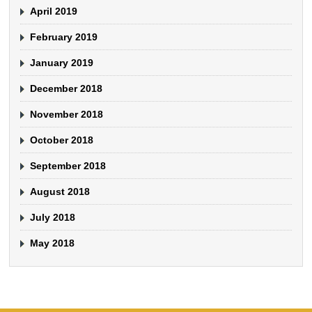
April 2019
February 2019
January 2019
December 2018
November 2018
October 2018
September 2018
August 2018
July 2018
May 2018