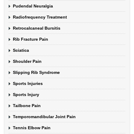
Pudendal Neuralgia
Radiofrequency Treatment
Retrocalcaneal Bursitis
Rib Fracture Pain
Sciatica
Shoulder Pain
Slipping Rib Syndrome
Sports Injuries
Sports Injury
Tailbone Pain
Temporomandibular Joint Pain
Tennis Elbow Pain