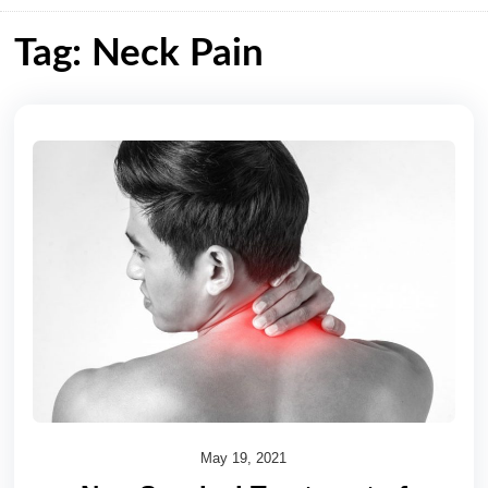
Tag: Neck Pain
May 19, 2021