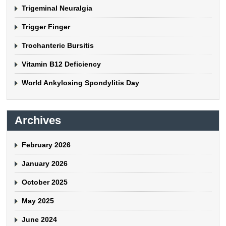
Trigeminal Neuralgia
Trigger Finger
Trochanteric Bursitis
Vitamin B12 Deficiency
World Ankylosing Spondylitis Day
Archives
February 2026
January 2026
October 2025
May 2025
June 2024