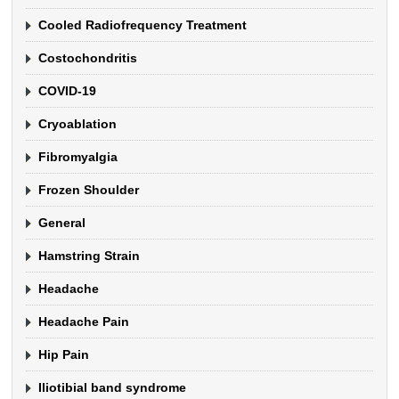
Cooled Radiofrequency Treatment
Costochondritis
COVID-19
Cryoablation
Fibromyalgia
Frozen Shoulder
General
Hamstring Strain
Headache
Headache Pain
Hip Pain
Iliotibial band syndrome