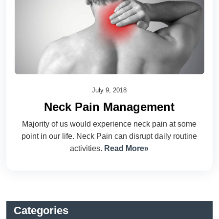
July 9, 2018
Neck Pain Management
Majority of us would experience neck pain at some
point in our life. Neck Pain can disrupt daily routine
activities.
Read More»
Categories