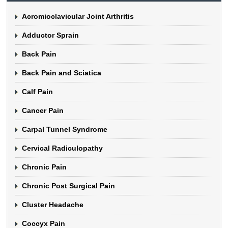
Acromioclavicular Joint Arthritis
Adductor Sprain
Back Pain
Back Pain and Sciatica
Calf Pain
Cancer Pain
Carpal Tunnel Syndrome
Cervical Radiculopathy
Chronic Pain
Chronic Post Surgical Pain
Cluster Headache
Coccyx Pain