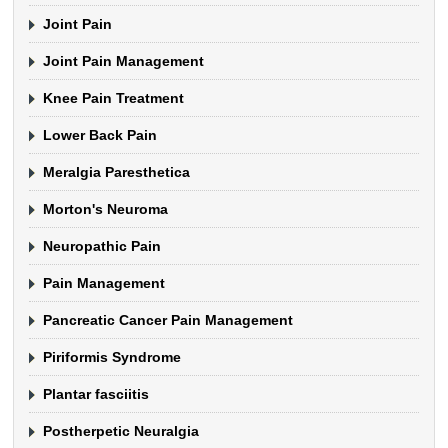
Joint Pain
Joint Pain Management
Knee Pain Treatment
Lower Back Pain
Meralgia Paresthetica
Morton's Neuroma
Neuropathic Pain
Pain Management
Pancreatic Cancer Pain Management
Piriformis Syndrome
Plantar fasciitis
Postherpetic Neuralgia