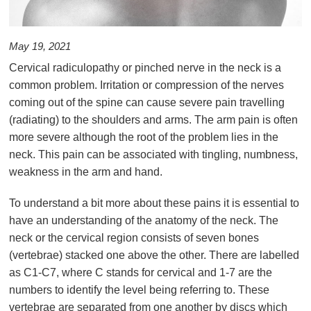
May 19, 2021
Cervical radiculopathy or pinched nerve in the neck is a
common problem. Irritation or compression of the nerves
coming out of the spine can cause severe pain travelling
(radiating) to the shoulders and arms. The arm pain is often
more severe although the root of the problem lies in the
neck. This pain can be associated with tingling, numbness,
weakness in the arm and hand.
To understand a bit more about these pains it is essential to
have an understanding of the anatomy of the neck. The
neck or the cervical region consists of seven bones
(vertebrae) stacked one above the other. There are labelled
as C1-C7, where C stands for cervical and 1-7 are the
numbers to identify the level being referring to. These
vertebrae are separated from one another by discs which