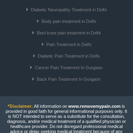
Diabetic Neuropathy Treatment in Delhi
Body pain treatment in Delhi
Best knee pain treatment in Delhi
Pain Treatment in Delhi
Diabetic Pain Treatment in Delhi
Cancer Pain Treatment In Gurgaon
Back Pain Treatment In Gurgaon
*Disclaimer:
All information on
www.removemypain.com
is
provided in good faith for general informational purposes only. It
is NOT intended to serve as a substitute for the consultation,
diagnosis, and/or medical treatment of a qualified physician or
healthcare provider. Do not disregard professional medical
advice or delay seeking medical treatment because of any