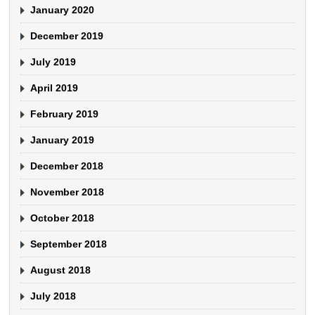
January 2020
December 2019
July 2019
April 2019
February 2019
January 2019
December 2018
November 2018
October 2018
September 2018
August 2018
July 2018