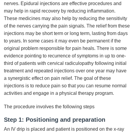
nerves. Epidural injections are effective procedures and
may help in rapid recovery by reducing inflammation.
These medicines may also help by reducing the sensitivity
of the nerves carrying the pain signals. The relief from these
injections may be short term or long term, lasting from days
to years. In some cases it may even be permanent if the
original problem responsible for pain heals. There is some
evidence pointing to recurrence of symptoms in up to one-
third of patients with cervical radiculopathy following initial
treatment and repeated injections over one year may have
a synergistic effect on pain relief. The goal of these
injections is to reduce pain so that you can resume normal
activities and engage in a physical therapy program.
The procedure involves the following steps
Step 1: Positioning and preparation
An IV drip is placed and patient is positioned on the x-ray