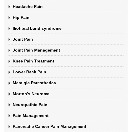
Headache Pain
Hip Pain
Iliotibial band syndrome
Joint Pain
Joint Pain Management
Knee Pain Treatment
Lower Back Pain
Meralgia Paresthetica
Morton's Neuroma
Neuropathic Pain
Pain Management
Pancreatic Cancer Pain Management