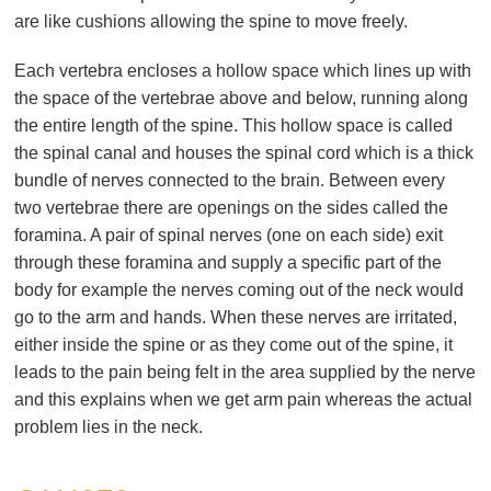
are like cushions allowing the spine to move freely.
Each vertebra encloses a hollow space which lines up with
the space of the vertebrae above and below, running along
the entire length of the spine. This hollow space is called
the spinal canal and houses the spinal cord which is a thick
bundle of nerves connected to the brain. Between every
two vertebrae there are openings on the sides called the
foramina. A pair of spinal nerves (one on each side) exit
through these foramina and supply a specific part of the
body for example the nerves coming out of the neck would
go to the arm and hands. When these nerves are irritated,
either inside the spine or as they come out of the spine, it
leads to the pain being felt in the area supplied by the nerve
and this explains when we get arm pain whereas the actual
problem lies in the neck.