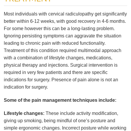
Most individuals with cervical radiculopathy get significantly
better within 6-12 weeks, with good recovery in 4-6 months.
For some however this can be a long-lasting problem.
Ignoring persisting symptoms can aggravate the situation
leading to chronic pain with reduced functionality.
Treatment of this condition required multimodal approach
with a combination of lifestyle changes, medications,
physical therapy and injections. Surgical intervention is
required in very few patients and there are specific
indications for surgery. Presence of pain alone is not an
indication for surgery.
Some of the pain management techniques include:
Lifestyle changes:
These include activity modification,
giving up smoking, being mindful of one’s posture and
simple ergonomic changes. Incorrect posture while working