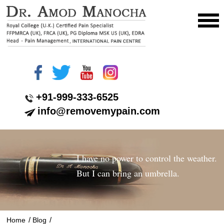
+91-999-333-6525
info@removemypain.com
I have no power to control the weather.
But I can bring an umbrella.
/
/
Home
Blog