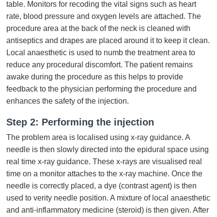
table. Monitors for recoding the vital signs such as heart
rate, blood pressure and oxygen levels are attached. The
procedure area at the back of the neck is cleaned with
antiseptics and drapes are placed around it to keep it clean.
Local anaesthetic is used to numb the treatment area to
reduce any procedural discomfort. The patient remains
awake during the procedure as this helps to provide
feedback to the physician performing the procedure and
enhances the safety of the injection.
Step 2: Performing the injection
The problem area is localised using x-ray guidance. A
needle is then slowly directed into the epidural space using
real time x-ray guidance. These x-rays are visualised real
time on a monitor attaches to the x-ray machine. Once the
needle is correctly placed, a dye (contrast agent) is then
used to verity needle position. A mixture of local anaesthetic
and anti-inflammatory medicine (steroid) is then given. After