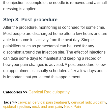
the injection is complete the needle is removed and a small
dressing is applied.
Step 3: Post procedure
After the procedure, monitoring is continued for some time.
Most people are discharged home after a few hours and are
able to resume full activity from the next day. Simple
painkillers such as paracetamol can be used for any
discomfort around the injection site. The effect of injections
can take some days to manifest and keeping a record of
how your pain changes is advised. A post procedure follow
up appointment is usually scheduled after a few days and it
is important that you attend this appointment.
Categories >>
Cervical Radiculopathy
Tags >>
cervical
,
cervical pain treatment
,
cervical radiculopathy
,
epidural injection
,
neck and arm pain
,
Neck Pain