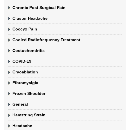
Chronic Post Surgical Pain
Cluster Headache
Coccyx Pain
Cooled Radiofrequency Treatment
Costochondritis
COVID-19
Cryoablation
Fibromyalgia
Frozen Shoulder
General
Hamstring Strain
Headache