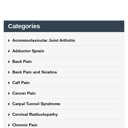
Categories
Acromioclavicular Joint Arthritis
Adductor Sprain
Back Pain
Back Pain and Sciatica
Calf Pain
Cancer Pain
Carpal Tunnel Syndrome
Cervical Radiculopathy
Chronic Pain