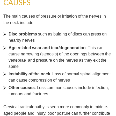
CAUSES
The main causes of pressure or irritation of the nerves in
the neck include
Disc problems
such as bulging of discs can press on
nearby nerves
Age related wear and tear/degeneration.
This can
cause narrowing (stenosis) of the openings between the
vertebrae and pressure on the nerves as they exit the
spine
Instability of the neck.
Loss of normal spinal alignment
can cause compression of nerves
Other causes.
Less common causes include infection,
tumours and fractures
Cervical radiculopathy is seen more commonly in middle-
aged people and injury, poor posture can further contribute