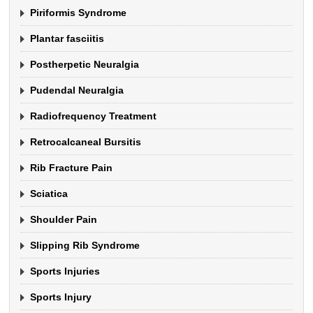
Piriformis Syndrome
Plantar fasciitis
Postherpetic Neuralgia
Pudendal Neuralgia
Radiofrequency Treatment
Retrocalcaneal Bursitis
Rib Fracture Pain
Sciatica
Shoulder Pain
Slipping Rib Syndrome
Sports Injuries
Sports Injury