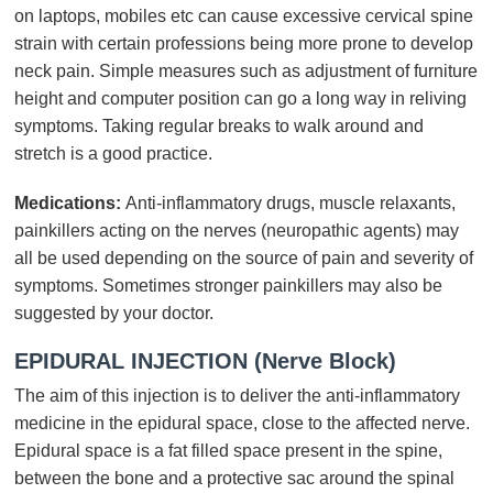
on laptops, mobiles etc can cause excessive cervical spine
strain with certain professions being more prone to develop
neck pain. Simple measures such as adjustment of furniture
height and computer position can go a long way in reliving
symptoms. Taking regular breaks to walk around and
stretch is a good practice.
Medications:
Anti-inflammatory drugs, muscle relaxants,
painkillers acting on the nerves (neuropathic agents) may
all be used depending on the source of pain and severity of
symptoms. Sometimes stronger painkillers may also be
suggested by your doctor.
EPIDURAL INJECTION (Nerve Block)
The aim of this injection is to deliver the anti-inflammatory
medicine in the epidural space, close to the affected nerve.
Epidural space is a fat filled space present in the spine,
between the bone and a protective sac around the spinal