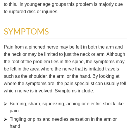
to this. In younger age groups this problem is majorly due
to ruptured disc or injuries.
SYMPTOMS
Pain from a pinched nerve may be felt in both the arm and
the neck or may be limited to just the neck or arm. Although
the root of the problem lies in the spine, the symptoms may
be felt in the area where the nerve that is irritated travels
such as the shoulder, the arm, or the hand. By looking at
where the symptoms are, the pain specialist can usually tell
which nerve is involved. Symptoms include:
Burning, sharp, squeezing, aching or electric shock like
pain
Tingling or pins and needles sensation in the arm or
hand