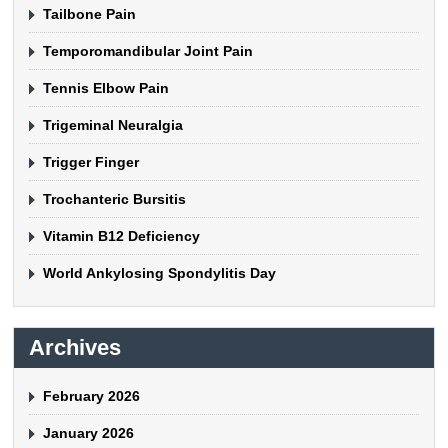
Tailbone Pain
Temporomandibular Joint Pain
Tennis Elbow Pain
Trigeminal Neuralgia
Trigger Finger
Trochanteric Bursitis
Vitamin B12 Deficiency
World Ankylosing Spondylitis Day
Archives
February 2026
January 2026