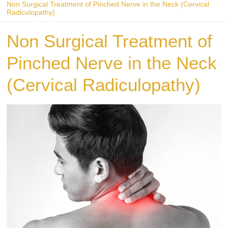
Non Surgical Treatment of Pinched Nerve in the Neck (Cervical
Radiculopathy)
Non Surgical Treatment of
Pinched Nerve in the Neck
(Cervical Radiculopathy)