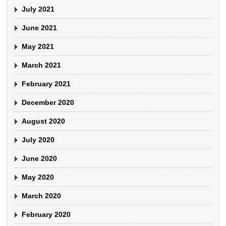
July 2021
June 2021
May 2021
March 2021
February 2021
December 2020
August 2020
July 2020
June 2020
May 2020
March 2020
February 2020