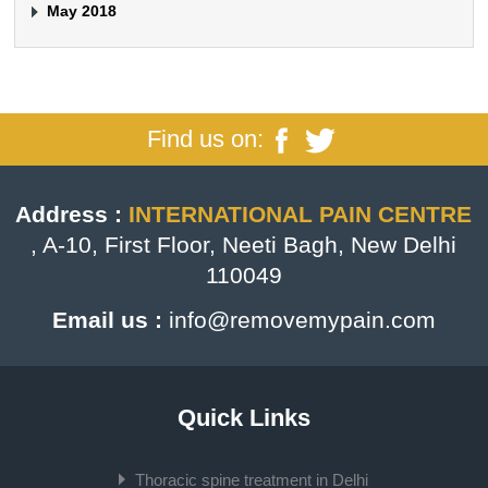
May 2018
Find us on:
Address :
INTERNATIONAL PAIN CENTRE
, A-10, First Floor, Neeti Bagh, New Delhi
110049
Email us :
info@removemypain.com
Quick Links
Thoracic spine treatment in Delhi