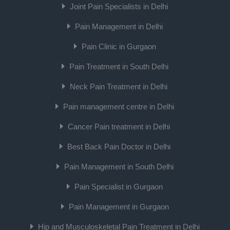
Joint Pain Specialists in Delhi
Pain Management in Delhi
Pain Clinic in Gurgaon
Pain Treatment in South Delhi
Neck Pain Treatment in Delhi
Pain management centre in Delhi
Cancer Pain treatment in Delhi
Best Back Pain Doctor in Delhi
Pain Management in South Delhi
Pain Specialist in Gurgaon
Pain Management in Gurgaon
Hip and Musculoskeletal Pain Treatment in Delhi