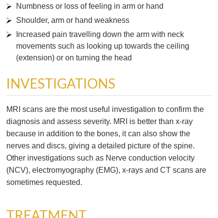
Numbness or loss of feeling in arm or hand
Shoulder, arm or hand weakness
Increased pain travelling down the arm with neck
movements such as looking up towards the ceiling
(extension) or on turning the head
INVESTIGATIONS
MRI scans are the most useful investigation to confirm the
diagnosis and assess severity. MRI is better than x-ray
because in addition to the bones, it can also show the
nerves and discs, giving a detailed picture of the spine.
Other investigations such as Nerve conduction velocity
(NCV), electromyography (EMG), x-rays and CT scans are
sometimes requested.
TREATMENT