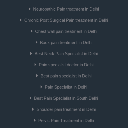
Neuropathic Pain treatment in Delhi
Chronic Post Surgical Pain treatment in Delhi
Chest wall pain treatment in Delhi
Back pain treatment in Delhi
Best Neck Pain Specialist in Delhi
Pain specialist doctor in Delhi
Best pain specialist in Delhi
Pain Specialist in Delhi
Best Pain Specialist in South Delhi
Shoulder pain treatment in Delhi
Pelvic Pain Treatment in Delhi