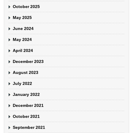
October 2025
May 2025
June 2024
May 2024
April 2024
December 2023
August 2023
July 2022
January 2022
December 2021
October 2021
September 2021