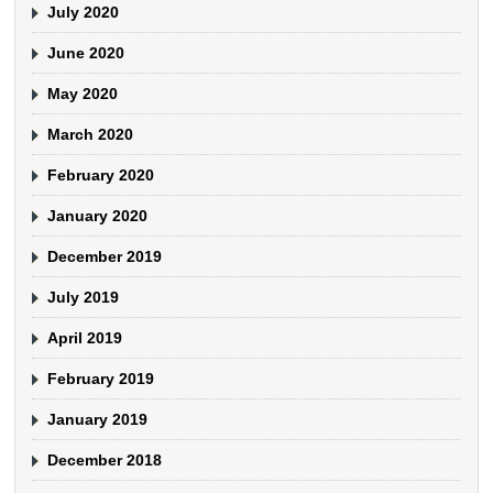
July 2020
June 2020
May 2020
March 2020
February 2020
January 2020
December 2019
July 2019
April 2019
February 2019
January 2019
December 2018