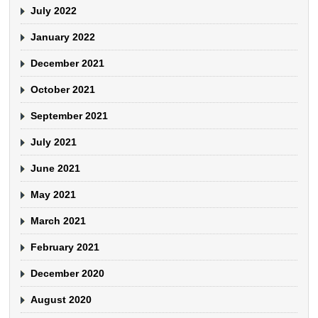
July 2022
January 2022
December 2021
October 2021
September 2021
July 2021
June 2021
May 2021
March 2021
February 2021
December 2020
August 2020