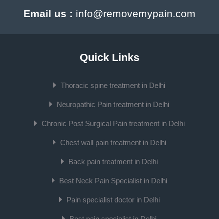
Email us :
info@removemypain.com
Quick Links
Thoracic spine treatment in Delhi
Neuropathic Pain treatment in Delhi
Chronic Post Surgical Pain treatment in Delhi
Chest wall pain treatment in Delhi
Back pain treatment in Delhi
Best Neck Pain Specialist in Delhi
Pain specialist doctor in Delhi
Best pain specialist in Delhi