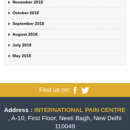
November 2018
October 2018
September 2018
August 2018
July 2018
May 2018
Find us on:
Address :
INTERNATIONAL PAIN CENTRE
, A-10, First Floor, Neeti Bagh, New Delhi
110049