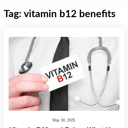
Tag: vitamin b12 benefits
May 30, 2025