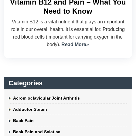
Vitamin B12 and Pain – What You
Need to Know
Vitamin B12 is a vital nutrient that plays an important
role in our overall health. It is essential for: Producing
red blood cells (important for carrying oxygen in the
body).
Read More»
Categories
Acromioclavicular Joint Arthritis
Adductor Sprain
Back Pain
Back Pain and Sciatica