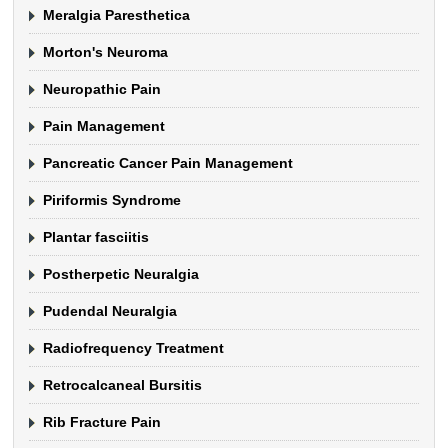
Meralgia Paresthetica
Morton's Neuroma
Neuropathic Pain
Pain Management
Pancreatic Cancer Pain Management
Piriformis Syndrome
Plantar fasciitis
Postherpetic Neuralgia
Pudendal Neuralgia
Radiofrequency Treatment
Retrocalcaneal Bursitis
Rib Fracture Pain