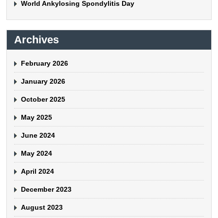
World Ankylosing Spondylitis Day
Archives
February 2026
January 2026
October 2025
May 2025
June 2024
May 2024
April 2024
December 2023
August 2023