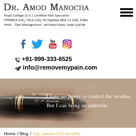
+91-999-333-6525
info@removemypain.com
I have no power to control the weather.
But I can bring an umbrella.
/
/
Home
Blog
Tag: vitamin b12 benefits