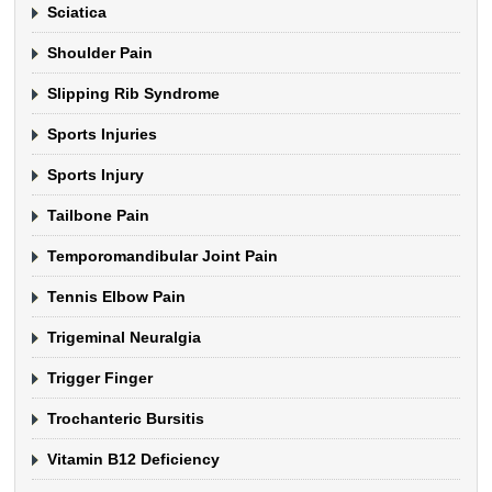
Sciatica
Shoulder Pain
Slipping Rib Syndrome
Sports Injuries
Sports Injury
Tailbone Pain
Temporomandibular Joint Pain
Tennis Elbow Pain
Trigeminal Neuralgia
Trigger Finger
Trochanteric Bursitis
Vitamin B12 Deficiency