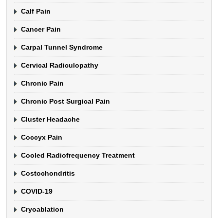
Calf Pain
Cancer Pain
Carpal Tunnel Syndrome
Cervical Radiculopathy
Chronic Pain
Chronic Post Surgical Pain
Cluster Headache
Coccyx Pain
Cooled Radiofrequency Treatment
Costochondritis
COVID-19
Cryoablation