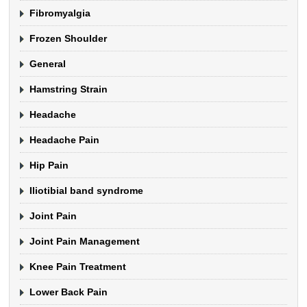
Fibromyalgia
Frozen Shoulder
General
Hamstring Strain
Headache
Headache Pain
Hip Pain
Iliotibial band syndrome
Joint Pain
Joint Pain Management
Knee Pain Treatment
Lower Back Pain