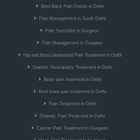
Best Back Pain Doctor in Delhi
Pain Management in South Delhi
Pain Specialist in Gurgaon
Pain Management in Gurgaon
Hip and Musculoskeletal Pain Treatment in Delhi
Diabetic Neuropathy Treatment in Delhi
Body pain treatment in Delhi
Best knee pain treatment in Delhi
Pain Treatment in Delhi
Diabetic Pain Treatment in Delhi
Cancer Pain Treatment In Gurgaon