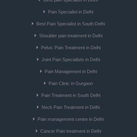
Pain Specialist in Delhi
Best Pain Specialist in South Delhi
Shoulder pain treatment in Delhi
Pelvic Pain Treatment in Delhi
Joint Pain Specialists in Delhi
Pain Management in Delhi
Pain Clinic in Gurgaon
Pain Treatment in South Delhi
Neck Pain Treatment in Delhi
Pain management centre in Delhi
Cancer Pain treatment in Delhi