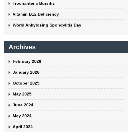
Trochanteric Bursitis
Vitamin B12 Deficiency
World Ankylosing Spondylitis Day
Archives
February 2026
January 2026
October 2025
May 2025
June 2024
May 2024
April 2024