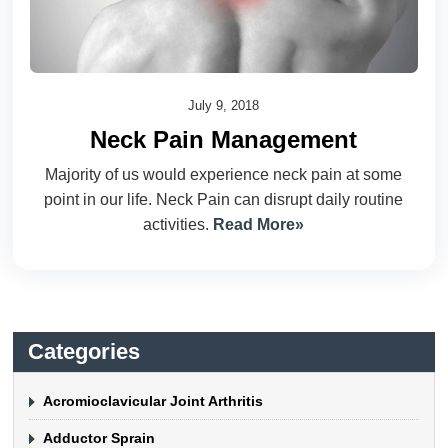
July 9, 2018
Neck Pain Management
Majority of us would experience neck pain at some
point in our life. Neck Pain can disrupt daily routine
activities.
Read More»
Categories
Acromioclavicular Joint Arthritis
Adductor Sprain