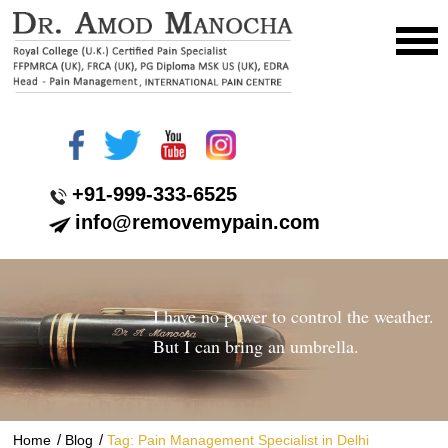
+91-999-333-6525
info@removemypain.com
I have no power to control the weather.
But I can bring an umbrella.
/
/
Home
Blog
Tag: Pain Management Specialist in Delhi