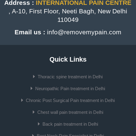
Address :
INTERNATIONAL PAIN CENTRE
, A-10, First Floor, Neeti Bagh, New Delhi
110049
Email us :
info@removemypain.com
Quick Links
Thoracic spine treatment in Delhi
Neuropathic Pain treatment in Delhi
Chronic Post Surgical Pain treatment in Delhi
Chest wall pain treatment in Delhi
Back pain treatment in Delhi
Best Neck Pain Specialist in Delhi