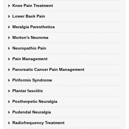
Knee Pain Treatment
Lower Back Pain
Meralgia Paresthetica
Morton's Neuroma
Neuropathic Pain
Pain Management
Pancreatic Cancer Pain Management
Piriformis Syndrome
Plantar fasciitis
Postherpetic Neuralgia
Pudendal Neuralgia
Radiofrequency Treatment