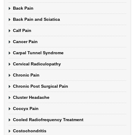
Back Pain
Back Pain and Sciatica
Calf Pain
Cancer Pain
Carpal Tunnel Syndrome
Cervical Radiculopathy
Chronic Pain
Chronic Post Surgical Pain
Cluster Headache
Coccyx Pain
Cooled Radiofrequency Treatment
Costochondritis