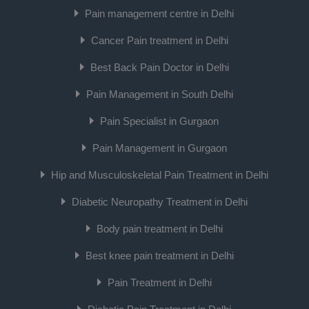
Pain management centre in Delhi
Cancer Pain treatment in Delhi
Best Back Pain Doctor in Delhi
Pain Management in South Delhi
Pain Specialist in Gurgaon
Pain Management in Gurgaon
Hip and Musculoskeletal Pain Treatment in Delhi
Diabetic Neuropathy Treatment in Delhi
Body pain treatment in Delhi
Best knee pain treatment in Delhi
Pain Treatment in Delhi