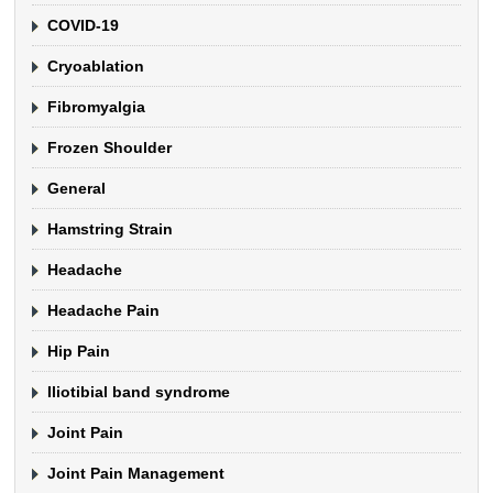
COVID-19
Cryoablation
Fibromyalgia
Frozen Shoulder
General
Hamstring Strain
Headache
Headache Pain
Hip Pain
Iliotibial band syndrome
Joint Pain
Joint Pain Management