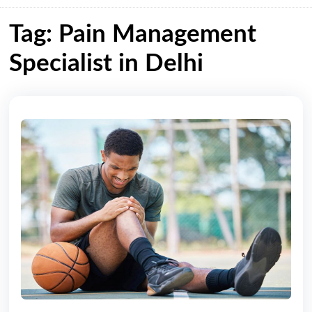
Tag: Pain Management
Specialist in Delhi