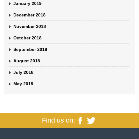
January 2019
December 2018
November 2018
October 2018
September 2018
August 2018
July 2018
May 2018
Find us on: