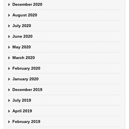
December 2020
August 2020
July 2020
June 2020
May 2020
March 2020
February 2020
January 2020
December 2019
July 2019
April 2019
February 2019