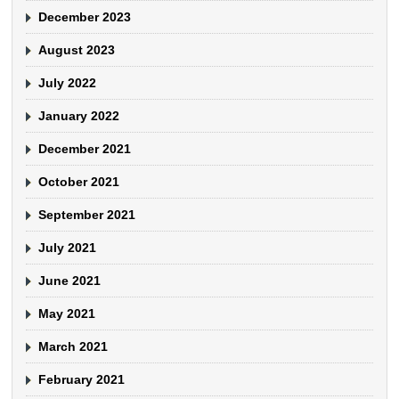
December 2023
August 2023
July 2022
January 2022
December 2021
October 2021
September 2021
July 2021
June 2021
May 2021
March 2021
February 2021