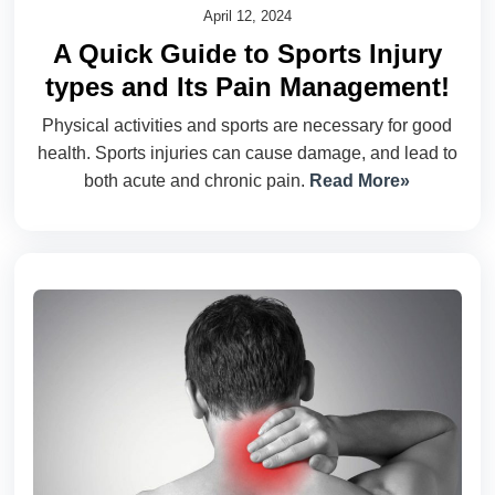
April 12, 2024
A Quick Guide to Sports Injury
types and Its Pain Management!
Physical activities and sports are necessary for good
health. Sports injuries can cause damage, and lead to
both acute and chronic pain.
Read More»