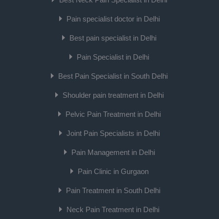
Pain specialist doctor in Delhi
Best pain specialist in Delhi
Pain Specialist in Delhi
Best Pain Specialist in South Delhi
Shoulder pain treatment in Delhi
Pelvic Pain Treatment in Delhi
Joint Pain Specialists in Delhi
Pain Management in Delhi
Pain Clinic in Gurgaon
Pain Treatment in South Delhi
Neck Pain Treatment in Delhi