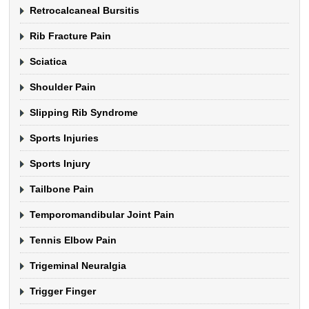
Retrocalcaneal Bursitis
Rib Fracture Pain
Sciatica
Shoulder Pain
Slipping Rib Syndrome
Sports Injuries
Sports Injury
Tailbone Pain
Temporomandibular Joint Pain
Tennis Elbow Pain
Trigeminal Neuralgia
Trigger Finger