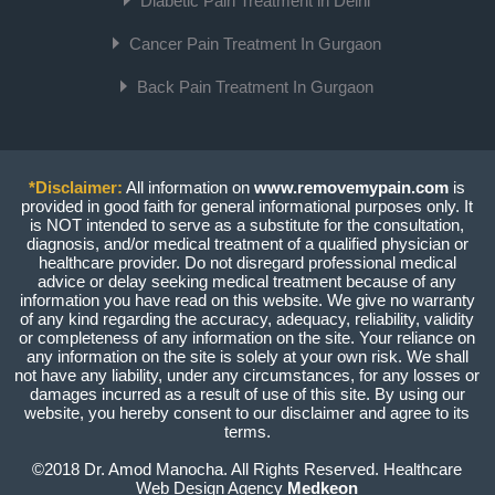
Diabetic Pain Treatment in Delhi
Cancer Pain Treatment In Gurgaon
Back Pain Treatment In Gurgaon
*Disclaimer:
All information on
www.removemypain.com
is
provided in good faith for general informational purposes only. It
is NOT intended to serve as a substitute for the consultation,
diagnosis, and/or medical treatment of a qualified physician or
healthcare provider. Do not disregard professional medical
advice or delay seeking medical treatment because of any
information you have read on this website. We give no warranty
of any kind regarding the accuracy, adequacy, reliability, validity
or completeness of any information on the site. Your reliance on
any information on the site is solely at your own risk. We shall
not have any liability, under any circumstances, for any losses or
damages incurred as a result of use of this site. By using our
website, you hereby consent to our disclaimer and agree to its
terms.
©2018 Dr. Amod Manocha. All Rights Reserved. Healthcare
Web Design Agency
Medkeon