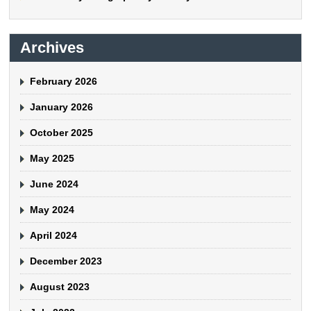
Archives
February 2026
January 2026
October 2025
May 2025
June 2024
May 2024
April 2024
December 2023
August 2023