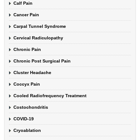
Calf Pain
Cancer Pain
Carpal Tunnel Syndrome
Cervical Radiculopathy
Chronic Pain
Chronic Post Surgical Pain
Cluster Headache
Coccyx Pain
Cooled Radiofrequency Treatment
Costochondritis
COVID-19
Cryoablation