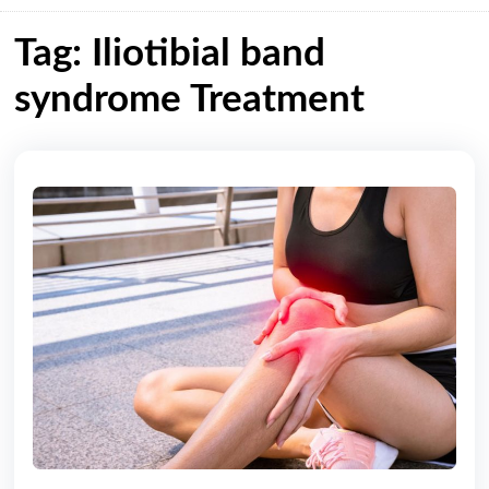
Tag: Iliotibial band
syndrome Treatment