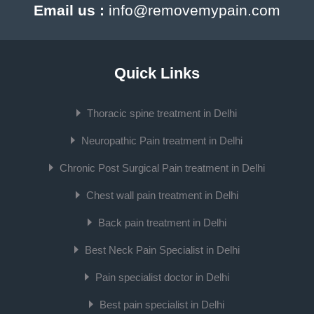
Email us :
info@removemypain.com
Quick Links
Thoracic spine treatment in Delhi
Neuropathic Pain treatment in Delhi
Chronic Post Surgical Pain treatment in Delhi
Chest wall pain treatment in Delhi
Back pain treatment in Delhi
Best Neck Pain Specialist in Delhi
Pain specialist doctor in Delhi
Best pain specialist in Delhi