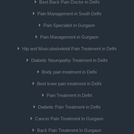
Best Back Pain Doctor in Delhi
Pain Management in South Delhi
Pain Specialist in Gurgaon
Pain Management in Gurgaon
Hip and Musculoskeletal Pain Treatment in Delhi
Diabetic Neuropathy Treatment in Delhi
Body pain treatment in Delhi
Best knee pain treatment in Delhi
Pain Treatment in Delhi
Diabetic Pain Treatment in Delhi
Cancer Pain Treatment In Gurgaon
Back Pain Treatment In Gurgaon