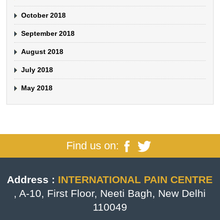
October 2018
September 2018
August 2018
July 2018
May 2018
Find us on:
Address :
INTERNATIONAL PAIN CENTRE
, A-10, First Floor, Neeti Bagh, New Delhi
110049