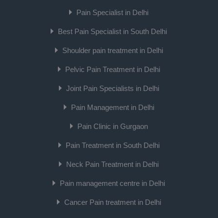
Pain Specialist in Delhi
Best Pain Specialist in South Delhi
Shoulder pain treatment in Delhi
Pelvic Pain Treatment in Delhi
Joint Pain Specialists in Delhi
Pain Management in Delhi
Pain Clinic in Gurgaon
Pain Treatment in South Delhi
Neck Pain Treatment in Delhi
Pain management centre in Delhi
Cancer Pain treatment in Delhi