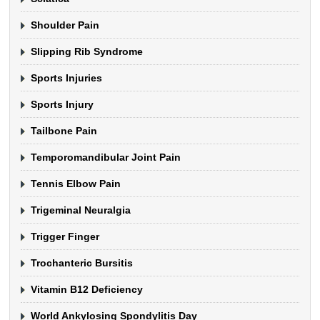
Shoulder Pain
Slipping Rib Syndrome
Sports Injuries
Sports Injury
Tailbone Pain
Temporomandibular Joint Pain
Tennis Elbow Pain
Trigeminal Neuralgia
Trigger Finger
Trochanteric Bursitis
Vitamin B12 Deficiency
World Ankylosing Spondylitis Day