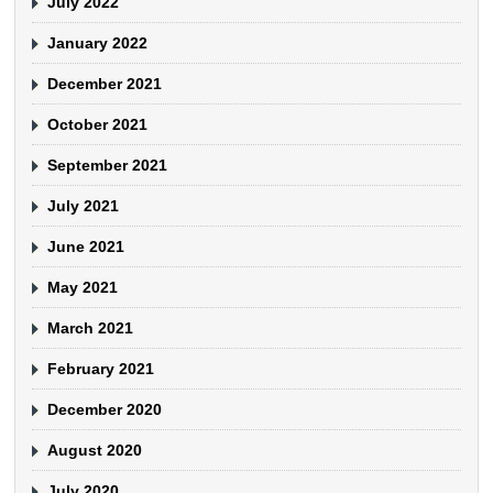
July 2022
January 2022
December 2021
October 2021
September 2021
July 2021
June 2021
May 2021
March 2021
February 2021
December 2020
August 2020
July 2020