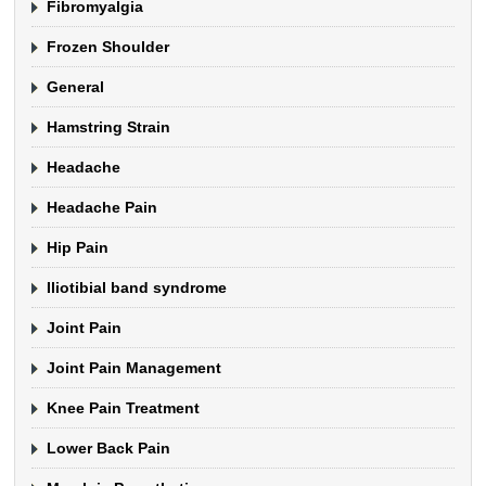
Fibromyalgia
Frozen Shoulder
General
Hamstring Strain
Headache
Headache Pain
Hip Pain
Iliotibial band syndrome
Joint Pain
Joint Pain Management
Knee Pain Treatment
Lower Back Pain