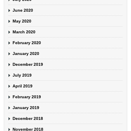
June 2020
May 2020
March 2020
February 2020
January 2020
December 2019
July 2019
April 2019
February 2019
January 2019
December 2018
November 2018