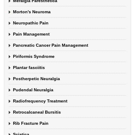
Meralgia Paresthetica
Morton's Neuroma
Neuropathic Pain
Pain Management
Pancreatic Cancer Pain Management
Piriformis Syndrome
Plantar fasciitis
Postherpetic Neuralgia
Pudendal Neuralgia
Radiofrequency Treatment
Retrocalcaneal Bursitis
Rib Fracture Pain
Sciatica