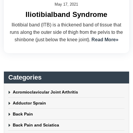
May 17, 2021
Iliotibialband Syndrome
Iliotibial band (ITB) is a thickened band of tissue that
runs along the outer side of thigh from the pelvis to the
shinbone (just below the knee joint).
Read More»
Categories
Acromioclavicular Joint Arthritis
Adductor Sprain
Back Pain
Back Pain and Sciatica