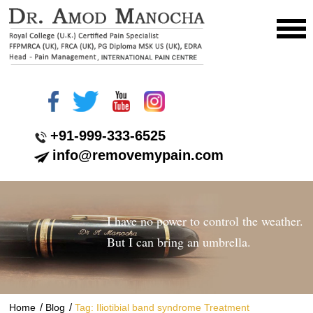
+91-999-333-6525
info@removemypain.com
I have no power to control the weather.
But I can bring an umbrella.
/
/
Home
Blog
Tag: Iliotibial band syndrome Treatment