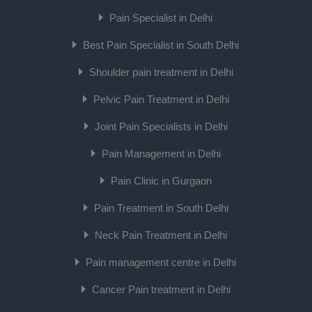
Pain Specialist in Delhi
Best Pain Specialist in South Delhi
Shoulder pain treatment in Delhi
Pelvic Pain Treatment in Delhi
Joint Pain Specialists in Delhi
Pain Management in Delhi
Pain Clinic in Gurgaon
Pain Treatment in South Delhi
Neck Pain Treatment in Delhi
Pain management centre in Delhi
Cancer Pain treatment in Delhi