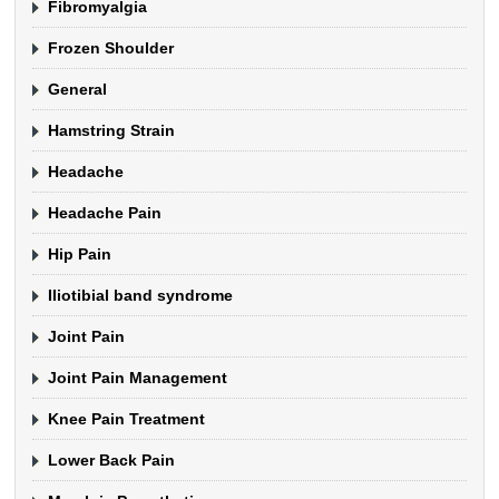
Fibromyalgia
Frozen Shoulder
General
Hamstring Strain
Headache
Headache Pain
Hip Pain
Iliotibial band syndrome
Joint Pain
Joint Pain Management
Knee Pain Treatment
Lower Back Pain