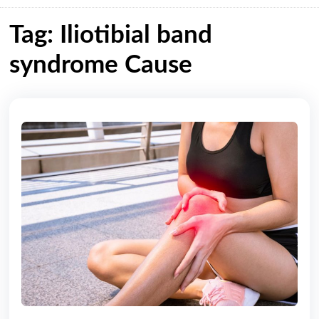
Tag: Iliotibial band
syndrome Cause