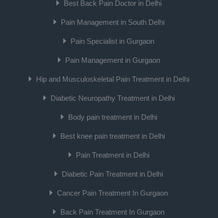
Best Back Pain Doctor in Delhi
Pain Management in South Delhi
Pain Specialist in Gurgaon
Pain Management in Gurgaon
Hip and Musculoskeletal Pain Treatment in Delhi
Diabetic Neuropathy Treatment in Delhi
Body pain treatment in Delhi
Best knee pain treatment in Delhi
Pain Treatment in Delhi
Diabetic Pain Treatment in Delhi
Cancer Pain Treatment In Gurgaon
Back Pain Treatment In Gurgaon