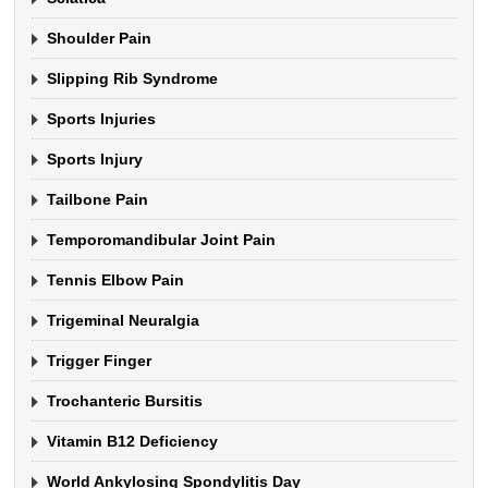
Shoulder Pain
Slipping Rib Syndrome
Sports Injuries
Sports Injury
Tailbone Pain
Temporomandibular Joint Pain
Tennis Elbow Pain
Trigeminal Neuralgia
Trigger Finger
Trochanteric Bursitis
Vitamin B12 Deficiency
World Ankylosing Spondylitis Day