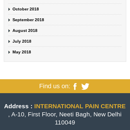
October 2018
September 2018
August 2018
July 2018
May 2018
Find us on:
Address :
INTERNATIONAL PAIN CENTRE
, A-10, First Floor, Neeti Bagh, New Delhi
110049