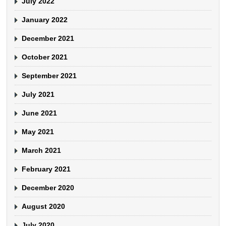
July 2022
January 2022
December 2021
October 2021
September 2021
July 2021
June 2021
May 2021
March 2021
February 2021
December 2020
August 2020
July 2020