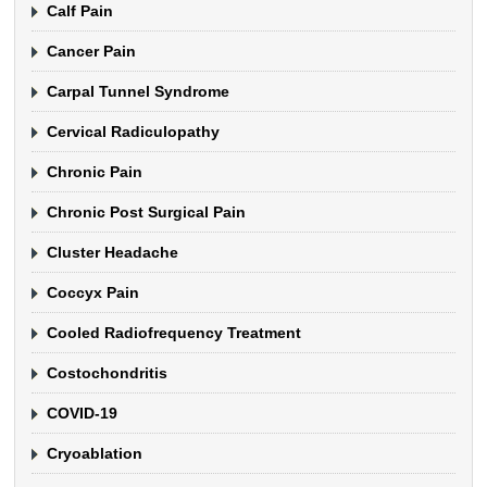
Calf Pain
Cancer Pain
Carpal Tunnel Syndrome
Cervical Radiculopathy
Chronic Pain
Chronic Post Surgical Pain
Cluster Headache
Coccyx Pain
Cooled Radiofrequency Treatment
Costochondritis
COVID-19
Cryoablation