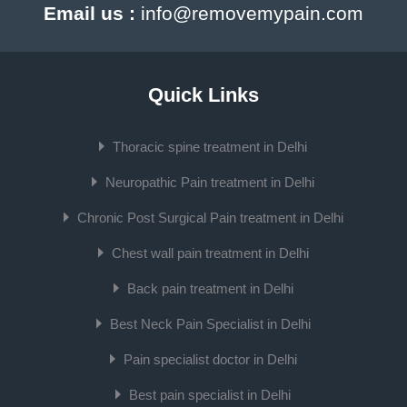
Email us :
info@removemypain.com
Quick Links
Thoracic spine treatment in Delhi
Neuropathic Pain treatment in Delhi
Chronic Post Surgical Pain treatment in Delhi
Chest wall pain treatment in Delhi
Back pain treatment in Delhi
Best Neck Pain Specialist in Delhi
Pain specialist doctor in Delhi
Best pain specialist in Delhi