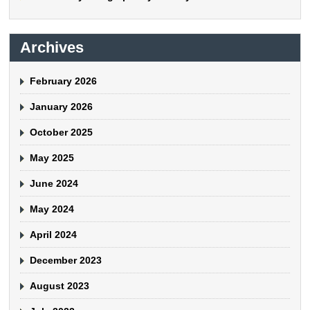
Archives
February 2026
January 2026
October 2025
May 2025
June 2024
May 2024
April 2024
December 2023
August 2023