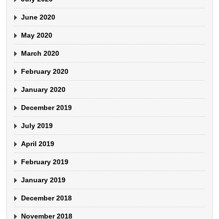
June 2020
May 2020
March 2020
February 2020
January 2020
December 2019
July 2019
April 2019
February 2019
January 2019
December 2018
November 2018