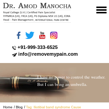
+91-999-333-6525
info@removemypain.com
I have no power to control the weather.
But I can bring an umbrella.
/
/
Home
Blog
Tag: Iliotibial band syndrome Cause