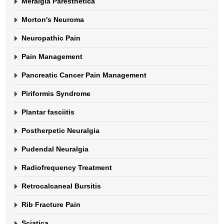
Meralgia Paresthetica
Morton's Neuroma
Neuropathic Pain
Pain Management
Pancreatic Cancer Pain Management
Piriformis Syndrome
Plantar fasciitis
Postherpetic Neuralgia
Pudendal Neuralgia
Radiofrequency Treatment
Retrocalcaneal Bursitis
Rib Fracture Pain
Sciatica