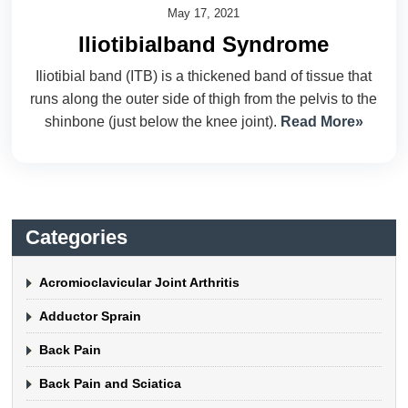
May 17, 2021
Iliotibialband Syndrome
Iliotibial band (ITB) is a thickened band of tissue that
runs along the outer side of thigh from the pelvis to the
shinbone (just below the knee joint).
Read More»
Categories
Acromioclavicular Joint Arthritis
Adductor Sprain
Back Pain
Back Pain and Sciatica