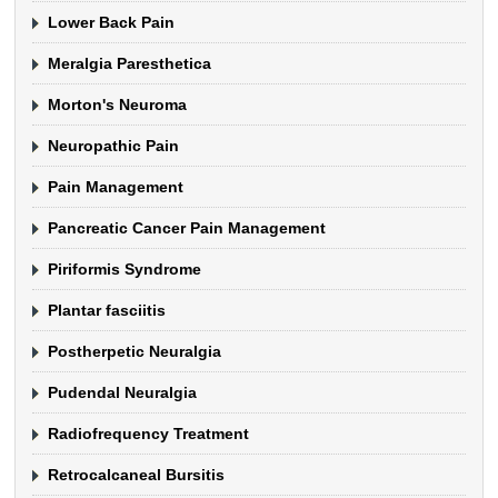
Lower Back Pain
Meralgia Paresthetica
Morton's Neuroma
Neuropathic Pain
Pain Management
Pancreatic Cancer Pain Management
Piriformis Syndrome
Plantar fasciitis
Postherpetic Neuralgia
Pudendal Neuralgia
Radiofrequency Treatment
Retrocalcaneal Bursitis