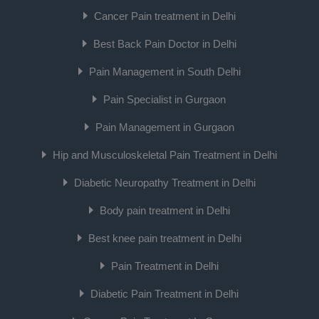
Cancer Pain treatment in Delhi
Best Back Pain Doctor in Delhi
Pain Management in South Delhi
Pain Specialist in Gurgaon
Pain Management in Gurgaon
Hip and Musculoskeletal Pain Treatment in Delhi
Diabetic Neuropathy Treatment in Delhi
Body pain treatment in Delhi
Best knee pain treatment in Delhi
Pain Treatment in Delhi
Diabetic Pain Treatment in Delhi