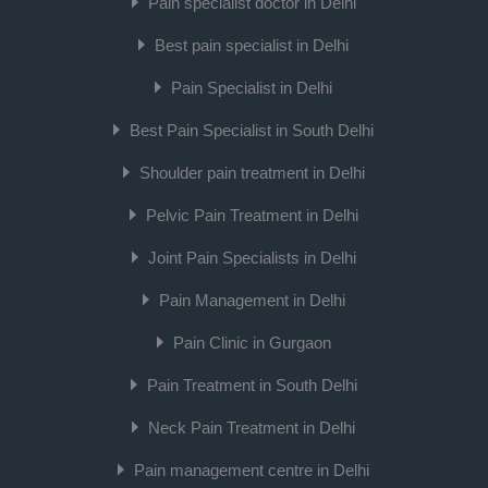
Pain specialist doctor in Delhi
Best pain specialist in Delhi
Pain Specialist in Delhi
Best Pain Specialist in South Delhi
Shoulder pain treatment in Delhi
Pelvic Pain Treatment in Delhi
Joint Pain Specialists in Delhi
Pain Management in Delhi
Pain Clinic in Gurgaon
Pain Treatment in South Delhi
Neck Pain Treatment in Delhi
Pain management centre in Delhi