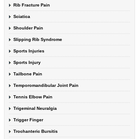
Rib Fracture Pain
Sciatica
Shoulder Pain
Slipping Rib Syndrome
Sports Injuries
Sports Injury
Tailbone Pain
Temporomandibular Joint Pain
Tennis Elbow Pain
Trigeminal Neuralgia
Trigger Finger
Trochanteric Bursitis