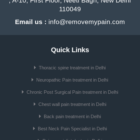
, A-10, First Floor, Neeti Bagh, New Delhi
110049
Email us :
info@removemypain.com
Quick Links
Thoracic spine treatment in Delhi
Neuropathic Pain treatment in Delhi
Chronic Post Surgical Pain treatment in Delhi
Chest wall pain treatment in Delhi
Back pain treatment in Delhi
Best Neck Pain Specialist in Delhi