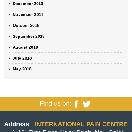
December 2018
November 2018
October 2018
September 2018
August 2018
July 2018
May 2018
Find us on:
Address :
INTERNATIONAL PAIN CENTRE