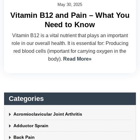
May 30, 2025
Vitamin B12 and Pain – What You
Need to Know
Vitamin B12 is a vital nutrient that plays an important
role in our overall health. It is essential for: Producing
red blood cells (important for carrying oxygen in the
body).
Read More»
Categories
Acromioclavicular Joint Arthritis
Adductor Sprain
Back Pain