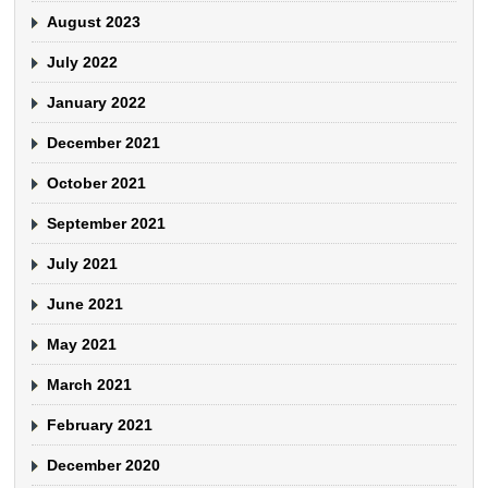
August 2023
July 2022
January 2022
December 2021
October 2021
September 2021
July 2021
June 2021
May 2021
March 2021
February 2021
December 2020