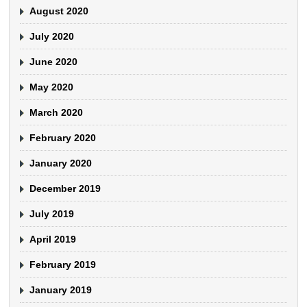
August 2020
July 2020
June 2020
May 2020
March 2020
February 2020
January 2020
December 2019
July 2019
April 2019
February 2019
January 2019