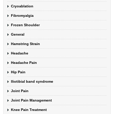
Cryoablation
Fibromyalgia
Frozen Shoulder
General
Hamstring Strain
Headache
Headache Pain
Hip Pain
Iliotibial band syndrome
Joint Pain
Joint Pain Management
Knee Pain Treatment