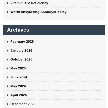
Vitamin B12 Deficiency
World Ankylosing Spondylitis Day
Archives
February 2026
January 2026
October 2025
May 2025
June 2024
May 2024
April 2024
December 2023