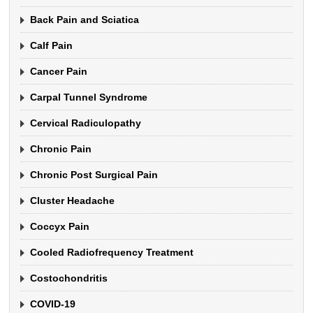
Back Pain and Sciatica
Calf Pain
Cancer Pain
Carpal Tunnel Syndrome
Cervical Radiculopathy
Chronic Pain
Chronic Post Surgical Pain
Cluster Headache
Coccyx Pain
Cooled Radiofrequency Treatment
Costochondritis
COVID-19