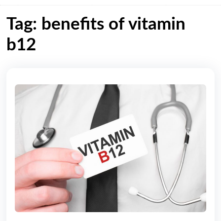
Tag: benefits of vitamin
b12