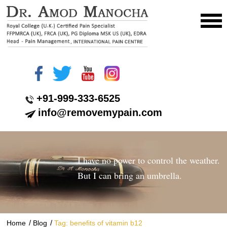
+91-999-333-6525
info@removemypain.com
I have no power to control the weather.
But I can bring an umbrella.
/
/
Home
Blog
Tag: benefits of vitamin b12