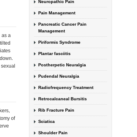
Neuropathic Pain
Pain Management
Pancreatic Cancer Pain
Management
 as a
Piriformis Syndrome
ilted
iates
Plantar fasciitis
g down.
Postherpetic Neuralgia
 sexual
Pudendal Neuralgia
Radiofrequency Treatment
Retrocalcaneal Bursitis
Rib Fracture Pain
kers,
atomy of
Sciatica
nerve
Shoulder Pain