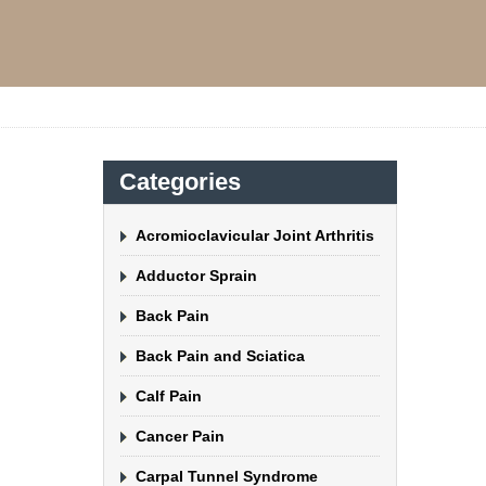
Categories
Acromioclavicular Joint Arthritis
Adductor Sprain
Back Pain
Back Pain and Sciatica
Calf Pain
Cancer Pain
Carpal Tunnel Syndrome