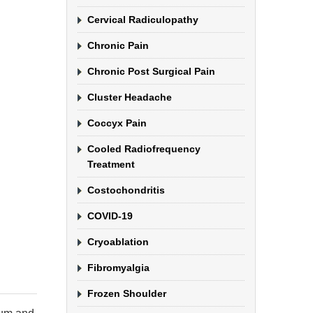
Cervical Radiculopathy
Chronic Pain
Chronic Post Surgical Pain
Cluster Headache
Coccyx Pain
Cooled Radiofrequency
Treatment
Costochondritis
COVID-19
Cryoablation
Fibromyalgia
Frozen Shoulder