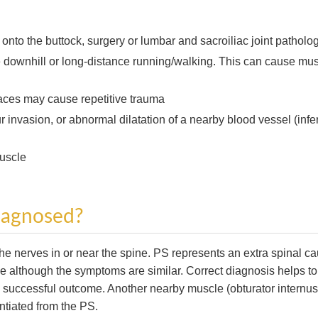
l onto the buttock, surgery or lumbar and sacroiliac joint patholog
downhill or long-distance running/walking. This can cause mu
faces may cause repetitive trauma
invasion, or abnormal dilatation of a nearby blood vessel (infer
muscle
diagnosed?
 the nerves in or near the spine. PS represents an extra spinal c
pine although the symptoms are similar. Correct diagnosis helps to
 a successful outcome. Another nearby muscle (obturator internus
ntiated from the PS.