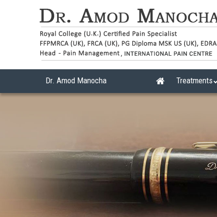
Dr. Amod Manocha
Treatments