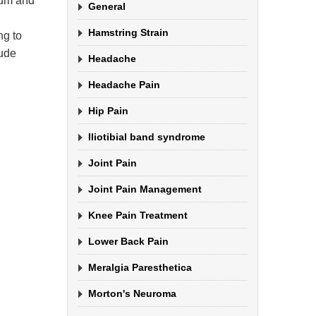
crum and
General
Hamstring Strain
ng to
lude
Headache
Headache Pain
Hip Pain
Iliotibial band syndrome
Joint Pain
Joint Pain Management
Knee Pain Treatment
Lower Back Pain
Meralgia Paresthetica
Morton's Neuroma