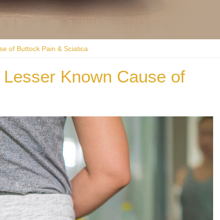
e of Buttock Pain & Sciatica
A Lesser Known Cause of