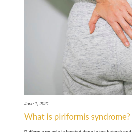
June 1, 2021
What is piriformis syndrome?