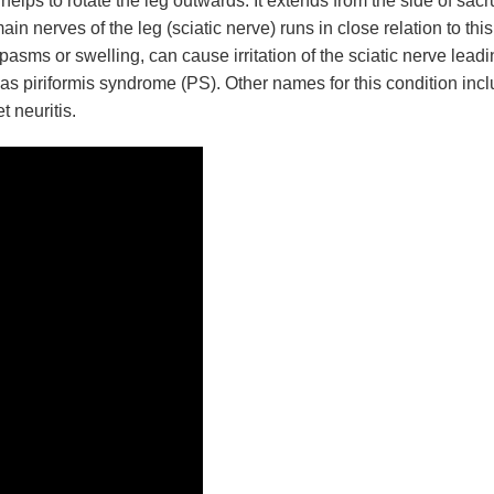
helps to rotate the leg outwards. It extends from the side of sa
ain nerves of the leg (sciatic nerve) runs in close relation to this
asms or swelling, can cause irritation of the sciatic nerve leadi
as piriformis syndrome (PS). Other names for this condition inc
t neuritis.