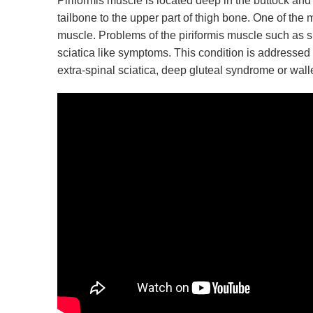
Piriformis muscle is located deep in the buttock and 
tailbone to the upper part of thigh bone. One of the m
muscle. Problems of the piriformis muscle such as sp
sciatica like symptoms. This condition is addressed 
extra-spinal sciatica, deep gluteal syndrome or walle