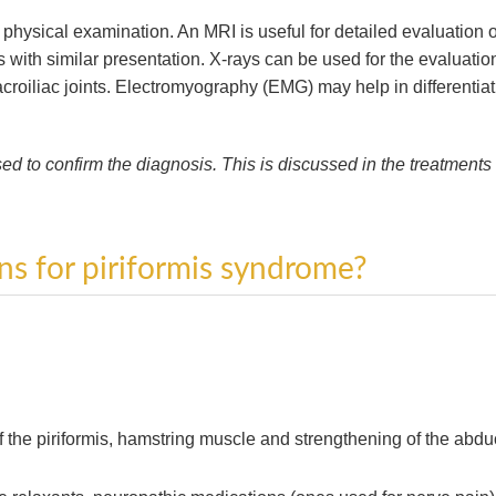
hysical examination. An MRI is useful for detailed evaluation o
 with similar presentation. X-rays can be used for the evaluatio
croiliac joints. Electromyography (EMG) may help in differentia
used to confirm the diagnosis. This is discussed in the treatments
ns for piriformis syndrome?
f the piriformis, hamstring muscle and strengthening of the abdu