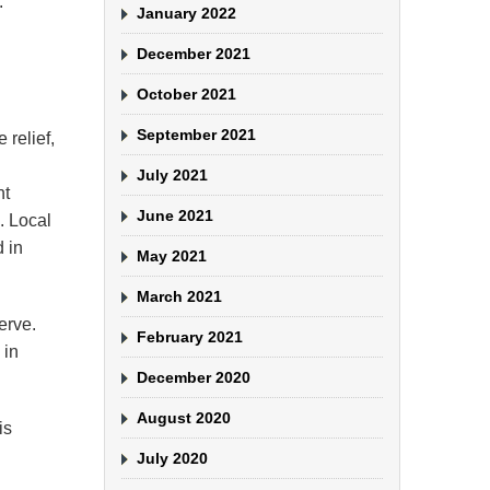
.
January 2022
December 2021
October 2021
September 2021
 relief,
July 2021
nt
June 2021
. Local
d in
May 2021
March 2021
erve.
February 2021
 in
December 2020
August 2020
is
July 2020