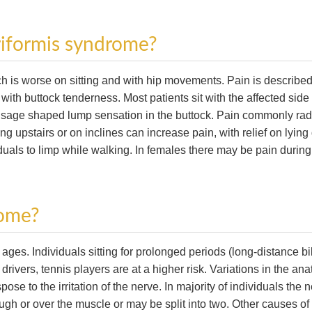
riformis syndrome?
ch is worse on sitting and with hip movements. Pain is described
ith buttock tenderness. Most patients sit with the affected side t
usage shaped lump sensation in the buttock. Pain commonly rad
ng upstairs or on inclines can increase pain, with relief on lyin
uals to limp while walking. In females there may be pain during
rome?
s. Individuals sitting for prolonged periods (long-distance bi
drivers, tennis players are at a higher risk. Variations in the an
pose to the irritation of the nerve. In majority of individuals the 
ugh or over the muscle or may be split into two. Other causes of