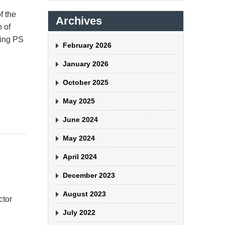
f the
Archives
n of
ting PS
February 2026
January 2026
October 2025
May 2025
June 2024
May 2024
April 2024
December 2023
August 2023
ctor
July 2022