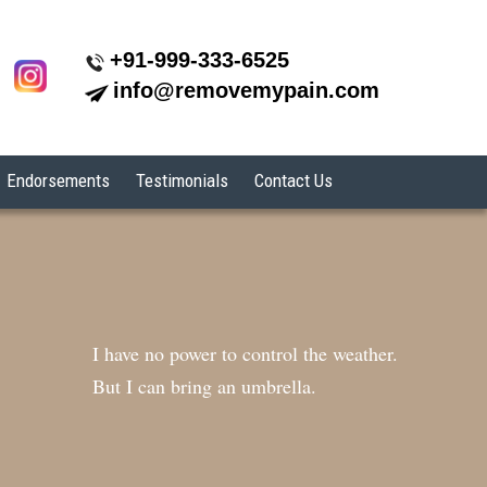
+91-999-333-6525
info@removemypain.com
Endorsements
Testimonials
Contact Us
I have no power to control the weather.
But I can bring an umbrella.