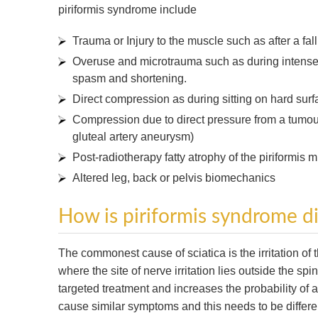
piriformis syndrome include
Trauma or Injury to the muscle such as after a fal
Overuse and microtrauma such as during intense 
spasm and shortening.
Direct compression as during sitting on hard sur
Compression due to direct pressure from a tumour 
gluteal artery aneurysm)
Post-radiotherapy fatty atrophy of the piriformis 
Altered leg, back or pelvis biomechanics
How is piriformis syndrome 
The commonest cause of sciatica is the irritation of
where the site of nerve irritation lies outside the s
targeted treatment and increases the probability of
cause similar symptoms and this needs to be differe