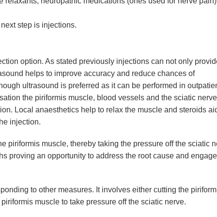
e relaxants, neuropathic medications (ones used for nerve pain)
next step is injections.
ion option. As stated previously injections can not only provide
ltrasound helps to improve accuracy and reduce chances of
though ultrasound is preferred as it can be performed in outpatie
sation the piriformis muscle, blood vessels and the sciatic nerve
tion. Local anaesthetics help to relax the muscle and steroids ai
he injection.
 piriformis muscle, thereby taking the pressure off the sciatic n
nths proving an opportunity to address the root cause and engage
nding to other measures. It involves either cutting the piriform
piriformis muscle to take pressure off the sciatic nerve.