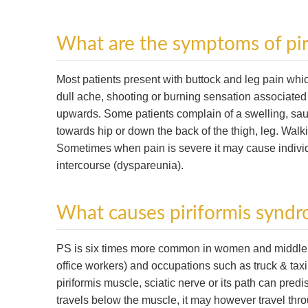
What are the symptoms of pi
Most patients present with buttock and leg pain whi
dull ache, shooting or burning sensation associated w
upwards. Some patients complain of a swelling, sa
towards hip or down the back of the thigh, leg. Walki
Sometimes when pain is severe it may cause individ
intercourse (dyspareunia).
What causes piriformis synd
PS is six times more common in women and middle age
office workers) and occupations such as truck & taxi 
piriformis muscle, sciatic nerve or its path can predis
travels below the muscle, it may however travel thro