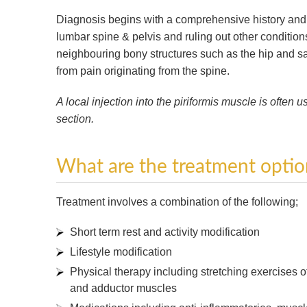
Diagnosis begins with a comprehensive history and p
lumbar spine & pelvis and ruling out other conditions
neighbouring bony structures such as the hip and sa
from pain originating from the spine.
A local injection into the piriformis muscle is often 
section.
What are the treatment optio
Treatment involves a combination of the following;
Short term rest and activity modification
Lifestyle modification
Physical therapy including stretching exercises o
and adductor muscles