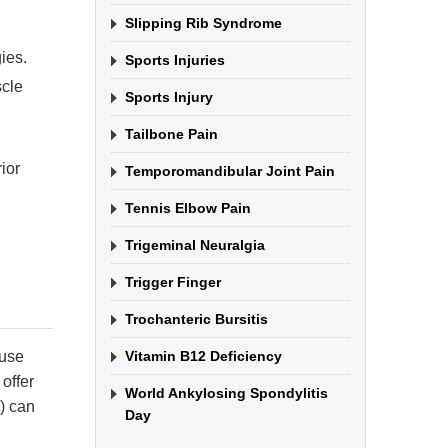
Slipping Rib Syndrome
ies.
Sports Injuries
scle
Sports Injury
Tailbone Pain
ior
Temporomandibular Joint Pain
Tennis Elbow Pain
Trigeminal Neuralgia
Trigger Finger
Trochanteric Bursitis
ause
Vitamin B12 Deficiency
 offer
World Ankylosing Spondylitis
) can
Day