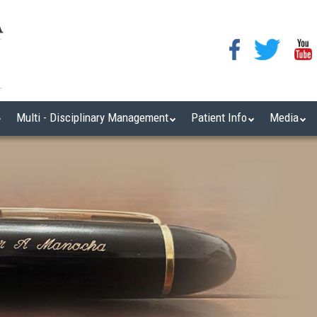
Multi - Disciplinary Management
Patient Info
Media