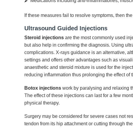
Medications including anti-inflammatories, muscl
If these measures fail to resolve symptoms, then the 
Ultrasound Guided Injections
Steroid injections
are the most commonly used inject
but also help in confirming the diagnosis. Using u
complications. X-rays guidance is an alternative, al
settings and offers other advantages such as visuali
anaesthetic and steroid mixture is used for the injec
reducing inflammation thus prolonging the effect of t
Botox injections
work by paralysing and relaxing the
The effect of these injections can last for a few mo
physical therapy.
Surgery may be considered for severe cases not respo
tendon from its hip attachment or cutting through the 