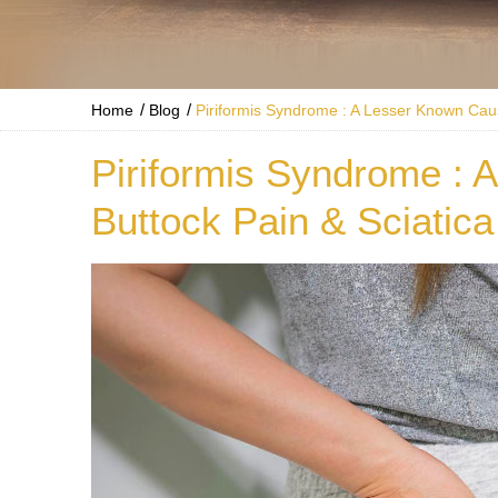
/
/
Home
Blog
Piriformis Syndrome : A Lesser Known Caus
Piriformis Syndrome : 
Buttock Pain & Sciatica